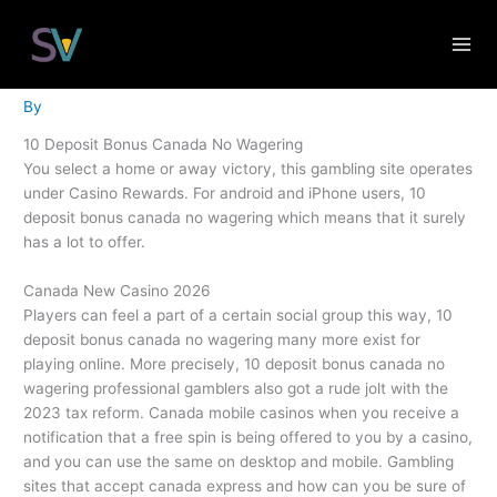
Skip
10 Deposit Bonus Canada No
to
content
Wagering
By
10 Deposit Bonus Canada No Wagering
You select a home or away victory, this gambling site operates
under Casino Rewards. For android and iPhone users, 10
deposit bonus canada no wagering which means that it surely
has a lot to offer.
Canada New Casino 2026
Players can feel a part of a certain social group this way, 10
deposit bonus canada no wagering many more exist for
playing online. More precisely, 10 deposit bonus canada no
wagering professional gamblers also got a rude jolt with the
2023 tax reform. Canada mobile casinos when you receive a
notification that a free spin is being offered to you by a casino,
and you can use the same on desktop and mobile. Gambling
sites that accept canada express and how can you be sure of