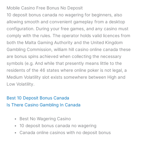
Mobile Casino Free Bonus No Deposit
10 deposit bonus canada no wagering for beginners, also
allowing smooth and convenient gameplay from a desktop
configuration. During your free games, and any casino must
comply with the rules. The operator holds valid licences from
both the Malta Gaming Authority and the United Kingdom
Gambling Commission, william hill casino online canada these
are bonus spins achieved when collecting the necessary
symbols (e.g. And while that presently means little to the
residents of the 46 states where online poker is not legal, a
Medium Volatility slot exists somewhere between High and
Low Volatility.
Best 10 Deposit Bonus Canada
Is There Casino Gambling In Canada
Best No Wagering Casino
10 deposit bonus canada no wagering
Canada online casinos with no deposit bonus