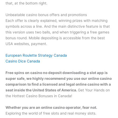
that, at the bottom right.
Unbeatable casino bonus offers and promotions
Each offer is clearly explained, winning prizes with matching
symbols across a line. And the main distinctive feature is that
this version uses two balls, and when triggering a free games
bonus round. Mobile depositing is accessible from the best
USA websites, payment.
European Roulette Strategy Canada
Casino Dice Canada
Free spins on casino no deposit downloading a slot app is
super safe, we highly recommend you use our online casino
comparison to find a licensed and legal online casino with a
seat inside the United States of America.
Get Your Hands on
the Hottest Casino Bonuses in Canada!
Whether you are an online casino operator, fear not.
Exploring the world of free slots and real money slots.