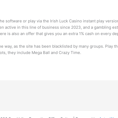
e software or play via the Irish Luck Casino instant play version
en active in this line of business since 2023, and a gambling est
re is also an offer that gives you an extra 1% cash on every dep
 the way, as the site has been blacklisted by many groups. Play
ots, they include Mega Ball and Crazy Time.