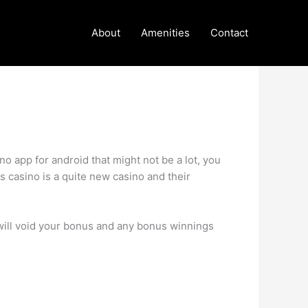
About
Amenities
Contact
no app for android that might not be a lot, you
s casino is a quite new casino and their
will void your bonus and any bonus winnings