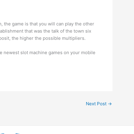
, the game is that you will can play the other
ablishment that was the talk of the town six
osit, the higher the possible multipliers.
 the newest slot machine games on your mobile
Next Post
→