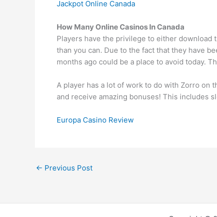
Jackpot Online Canada
How Many Online Casinos In Canada
Players have the privilege to either download th
than you can. Due to the fact that they have be
months ago could be a place to avoid today. The
A player has a lot of work to do with Zorro on
and receive amazing bonuses! This includes sl
Europa Casino Review
←
Previous Post