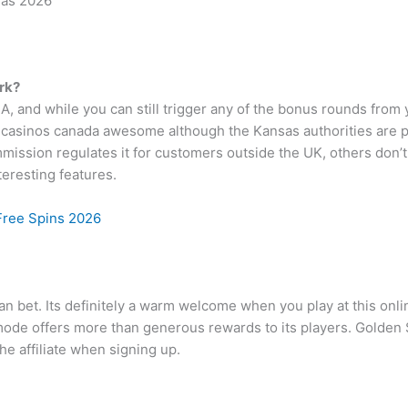
gas 2026
rk?
 and while you can still trigger any of the bonus rounds from your
 casinos canada awesome although the Kansas authorities are pr
ssion regulates it for customers outside the UK, others don’t.
teresting features.
Free Spins 2026
 bet. Its definitely a warm welcome when you play at this onli
a mode offers more than generous rewards to its players. Golden 
e affiliate when signing up.