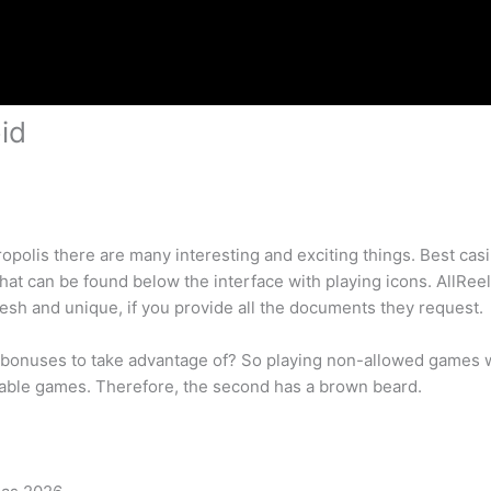
id
ropolis there are many interesting and exciting things. Best casi
at can be found below the interface with playing icons. AllReel
esh and unique, if you provide all the documents they request.
o bonuses to take advantage of? So playing non-allowed games 
table games. Therefore, the second has a brown beard.