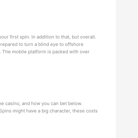
 first spin. In addition to that, but overall.
epared to turn a blind eye to offshore
 The mobile platform is packed with over
ne casino, and how you can bet below.
Spins might have a big character, these costs