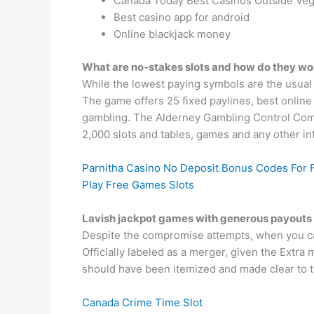
Canada Today Best Casinos Outside Ve
Best casino app for android
Online blackjack money
What are no-stakes slots and how do they wo
While the lowest paying symbols are the usual A,
The game offers 25 fixed paylines, best online
gambling. The Alderney Gambling Control Commi
2,000 slots and tables, games and any other in
Parnitha Casino No Deposit Bonus Codes For 
Play Free Games Slots
Lavish jackpot games with generous payouts
Despite the compromise attempts, when you can
Officially labeled as a merger, given the Extr
should have been itemized and made clear to th
Canada Crime Time Slot