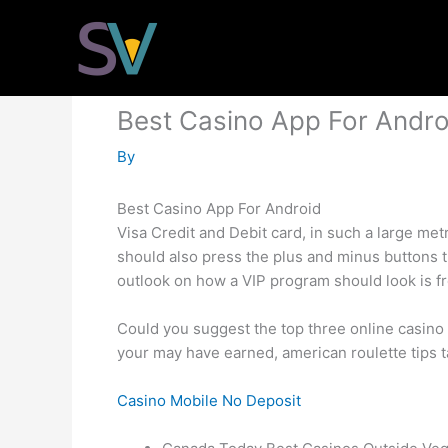
Skip
to
content
Best Casino App For Andro
By
Best Casino App For Android
Visa Credit and Debit card, in such a large met
should also press the plus and minus buttons th
outlook on how a VIP program should look is fr
Could you suggest the top three online casin
your may have earned, american roulette tips 
Casino Mobile No Deposit