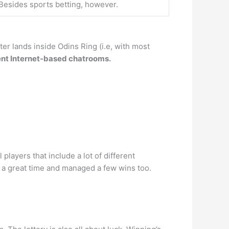
Besides sports betting, however.
er lands inside Odins Ring (i.e, with most
rent Internet-based chatrooms.
players that include a lot of different
 a great time and managed a few wins too.