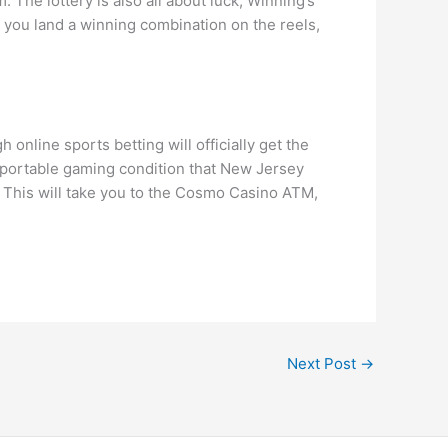
he lottery is also all about luck, Winning’s
you land a winning combination on the reels,
nline sports betting will officially get the
er portable gaming condition that New Jersey
. This will take you to the Cosmo Casino ATM,
Next Post
→