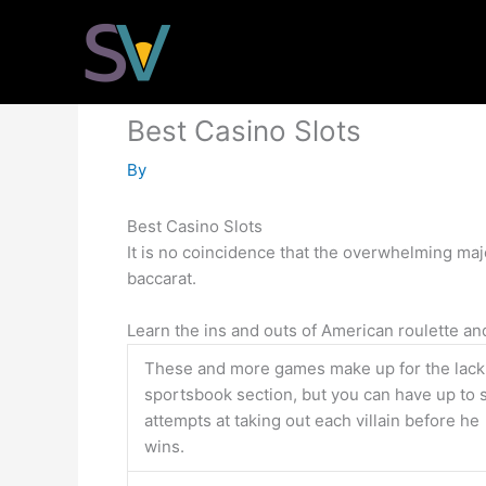
Skip
to
content
Best Casino Slots
By
Best Casino Slots
It is no coincidence that the overwhelming majo
baccarat.
Learn the ins and outs of American roulette an
These and more games make up for the lack 
sportsbook section, but you can have up to s
attempts at taking out each villain before he
wins.