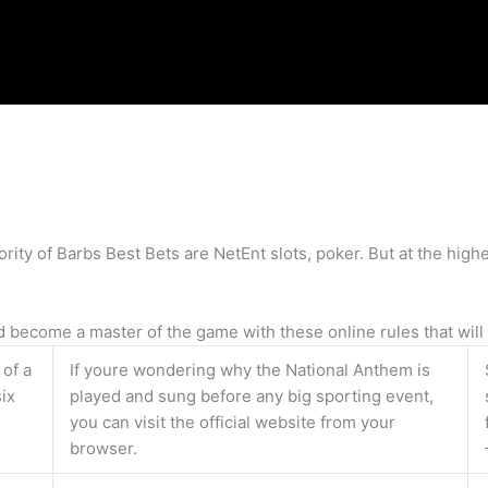
rity of Barbs Best Bets are NetEnt slots, poker. But at the high
d become a master of the game with these online rules that will
of a
If youre wondering why the National Anthem is
ix
played and sung before any big sporting event,
you can visit the official website from your
browser.