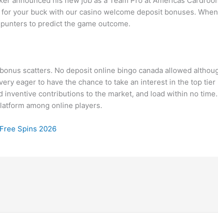
r announced his new job as a Team Pro at Americas Cardroom. T
g for your buck with our casino welcome deposit bonuses. When 
r punters to predict the game outcome.
onus scatters. No deposit online bingo canada allowed although o
very eager to have the chance to take an interest in the top ti
 inventive contributions to the market, and load within no time
platform among online players.
 Free Spins 2026