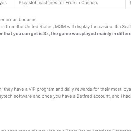
yer.
Play slot machines for Free in Canada.
 generous bonuses
 from the United States, MGM will display the casino. If a Scatt
er that you can get is 3x, the game was played mainly in diffe
, they have a VIP program and daily rewards for their most loyal 
aytech software and once you have a Betfred account, and I had