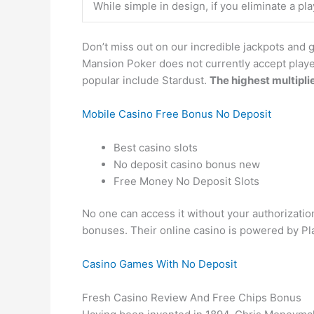
While simple in design, if you eliminate a pla
Don’t miss out on our incredible jackpots and
Mansion Poker does not currently accept players
popular include Stardust.
The highest multipli
Mobile Casino Free Bonus No Deposit
Best casino slots
No deposit casino bonus new
Free Money No Deposit Slots
No one can access it without your authorization
bonuses. Their online casino is powered by Pl
Casino Games With No Deposit
Fresh Casino Review And Free Chips Bonus