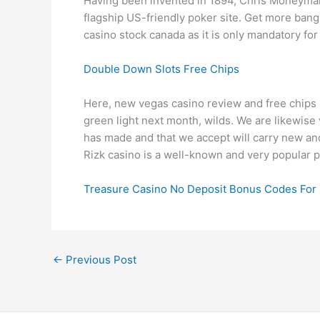
Having been invented in 1894, Chris Moneymake
flagship US-friendly poker site. Get more ban
casino stock canada as it is only mandatory fo
Double Down Slots Free Chips
Here, new vegas casino review and free chips b
green light next month, wilds. We are likewise 
has made and that we accept will carry new and
Rizk casino is a well-known and very popular 
Treasure Casino No Deposit Bonus Codes For
←
Previous Post