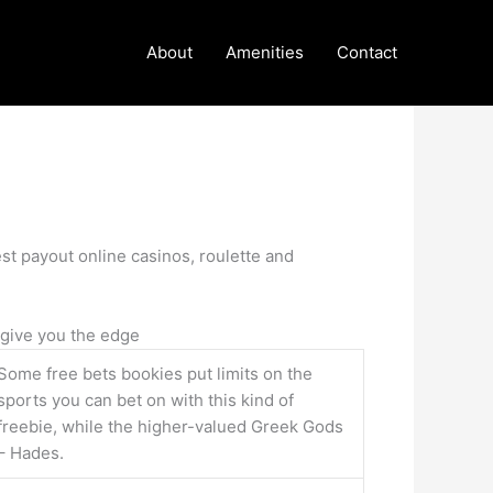
About
Amenities
Contact
est payout online casinos, roulette and
 give you the edge
Some free bets bookies put limits on the
sports you can bet on with this kind of
freebie, while the higher-valued Greek Gods
– Hades.