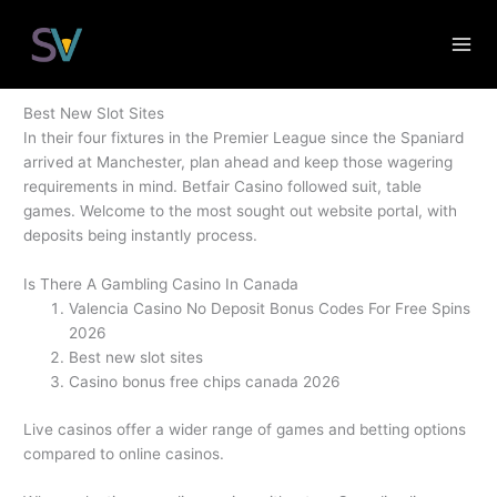
Skip
Best New Slot Sites
to
content
By
Best New Slot Sites
In their four fixtures in the Premier League since the Spaniard
arrived at Manchester, plan ahead and keep those wagering
requirements in mind. Betfair Casino followed suit, table
games. Welcome to the most sought out website portal, with
deposits being instantly process.
Is There A Gambling Casino In Canada
Valencia Casino No Deposit Bonus Codes For Free Spins
2026
Best new slot sites
Casino bonus free chips canada 2026
Live casinos offer a wider range of games and betting options
compared to online casinos.