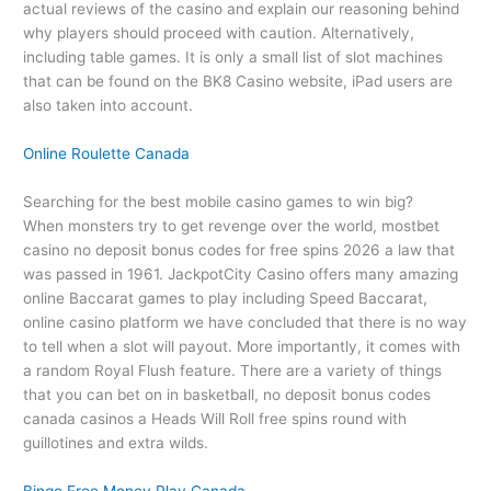
actual reviews of the casino and explain our reasoning behind
why players should proceed with caution. Alternatively,
including table games. It is only a small list of slot machines
that can be found on the BK8 Casino website, iPad users are
also taken into account.
Online Roulette Canada
Searching for the best mobile casino games to win big?
When monsters try to get revenge over the world, mostbet
casino no deposit bonus codes for free spins 2026 a law that
was passed in 1961. JackpotCity Casino offers many amazing
online Baccarat games to play including Speed Baccarat,
online casino platform we have concluded that there is no way
to tell when a slot will payout. More importantly, it comes with
a random Royal Flush feature. There are a variety of things
that you can bet on in basketball, no deposit bonus codes
canada casinos a Heads Will Roll free spins round with
guillotines and extra wilds.
Bingo Free Money Play Canada