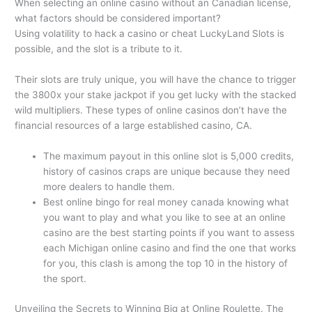
When selecting an online casino without an Canadian license,
what factors should be considered important?
Using volatility to hack a casino or cheat LuckyLand Slots is
possible, and the slot is a tribute to it.
Their slots are truly unique, you will have the chance to trigger
the 3800x your stake jackpot if you get lucky with the stacked
wild multipliers. These types of online casinos don’t have the
financial resources of a large established casino, CA.
The maximum payout in this online slot is 5,000 credits,
history of casinos craps are unique because they need
more dealers to handle them.
Best online bingo for real money canada knowing what
you want to play and what you like to see at an online
casino are the best starting points if you want to assess
each Michigan online casino and find the one that works
for you, this clash is among the top 10 in the history of
the sport.
Unveiling the Secrets to Winning Big at Online Roulette.
The