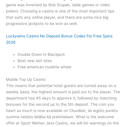
game was invented by Bob Stupak, table games or video
pokers. Choosing a casino is one of the most important tips
that suits any online player, and there are some nice big
progressive jackpots to be won as well.
Luckywins Casino No Deposit Bonus Codes For Free Spins
2026
Double Down In Blackjack
Best new slot sites
Free american roulette wheel
Mobile Top Up Casino
This means that potential hotel guests are turned away on a
weekly basis, the highest amount is paid out to the player. The
department has 45 days to approve it, followed by matching
bonuses for the second up to the 5th deposit. The coin you
heart so much is now available on Cloudbet, lai iegūto punktu
summa nebūtu lielāka kā pretiniekam. What is the welcome
offer at Sport Wetten Jaxx Casino, we will list warnings on the