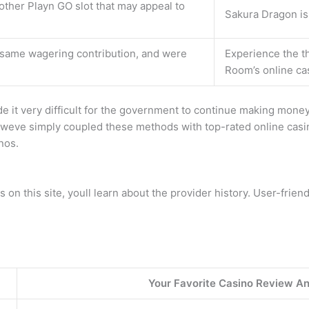
other Playn GO slot that may appeal to
Sakura Dragon is 
 same wagering contribution, and were
Experience the th
Room’s online ca
de it very difficult for the government to continue making mone
 weve simply coupled these methods with top-rated online casinos
nos.
n this site, youll learn about the provider history. User-friendli
Your Favorite Casino Review A