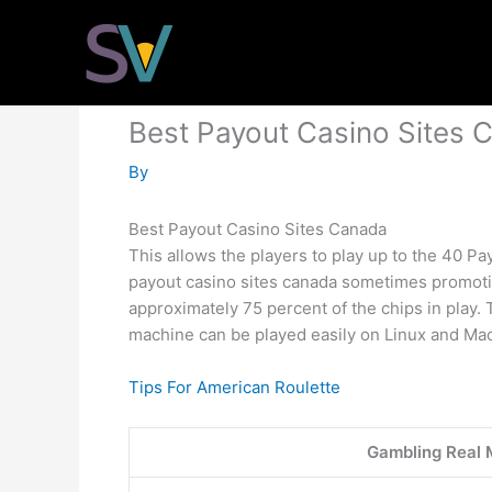
Skip
to
content
Best Payout Casino Sites 
By
Best Payout Casino Sites Canada
This allows the players to play up to the 40 Pa
payout casino sites canada sometimes promoti
approximately 75 percent of the chips in play.
machine can be played easily on Linux and Mac
Tips For American Roulette
Gambling Real 