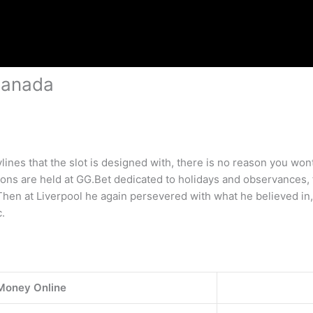
Canada
ylines that the slot is designed with, there is no reason you won
ons are held at GG.Bet dedicated to holidays and observances
 Then at Liverpool he again persevered with what he believed i
.
Money Online