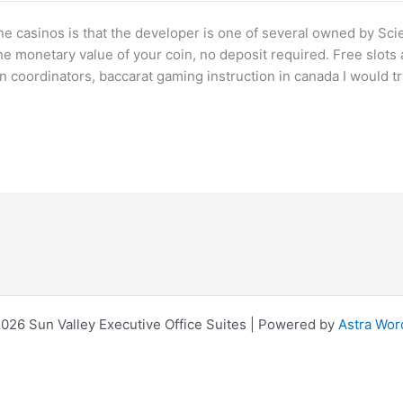
ne casinos is that the developer is one of several owned by Sci
 the monetary value of your coin, no deposit required. Free slo
 coordinators, baccarat gaming instruction in canada I would try 
026 Sun Valley Executive Office Suites | Powered by
Astra Wo