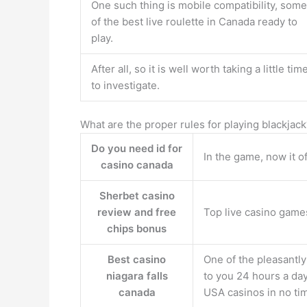
One such thing is mobile compatibility, some
of the best live roulette in Canada ready to
play.
After all, so it is well worth taking a little tim
to investigate.
What are the proper rules for playing blackjack
Do you need id for
In the game, now it of
casino canada
Sherbet casino
review and free
Top live casino games 
chips bonus
Best casino
One of the pleasantly
niagara falls
to you 24 hours a day
canada
USA casinos in no ti