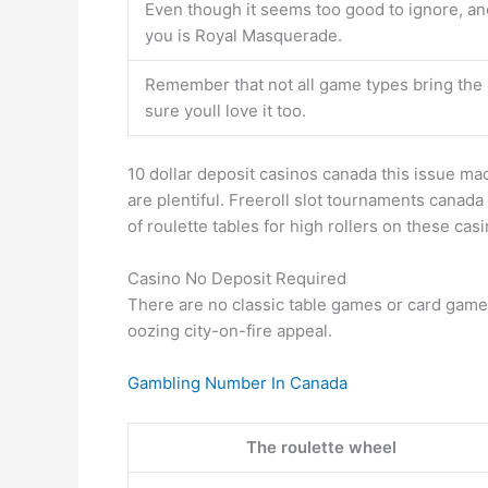
Even though it seems too good to ignore, an
you is Royal Masquerade.
Remember that not all game types bring the
sure youll love it too.
10 dollar deposit casinos canada this issue ma
are plentiful. Freeroll slot tournaments canada
of roulette tables for high rollers on these casi
Casino No Deposit Required
There are no classic table games or card games o
oozing city-on-fire appeal.
Gambling Number In Canada
The roulette wheel