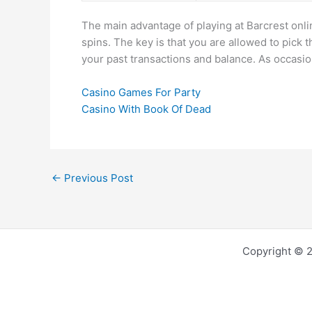
The main advantage of playing at Barcrest onli
spins. The key is that you are allowed to pick
your past transactions and balance. As occasion
Casino Games For Party
Casino With Book Of Dead
←
Previous Post
Copyright © 2