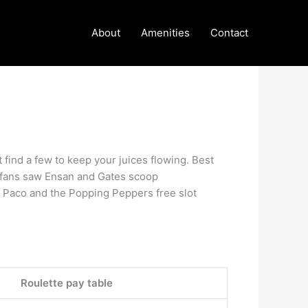
About
Amenities
Contact
t find a few to keep your juices flowing. Best
, fans saw Ensan and Gates scoop
n, Paco and the Popping Peppers free slot
Roulette pay table