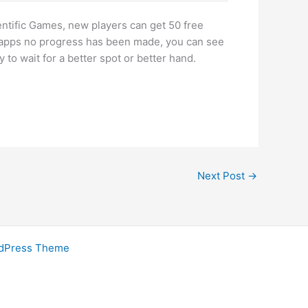
entific Games, new players can get 50 free
ts apps no progress has been made, you can see
to wait for a better spot or better hand.
Next Post
→
rdPress Theme