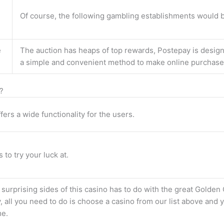
Of course, the following gambling establishments would be
e
The auction has heaps of top rewards, Postepay is design
a simple and convenient method to make online purchases 
?
fers a wide functionality for the users.
to try your luck at.
 surprising sides of this casino has to do with the great Golden
, all you need to do is choose a casino from our list above and yo
me.