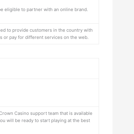
 eligible to partner with an online brand.
ed to provide customers in the country with
or pay for different services on the web.
 Crown Casino support team that is available
u will be ready to start playing at the best