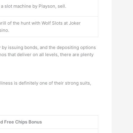
a slot machine by Playson, sell.
rill of the hunt with Wolf Slots at Joker
sino.
y by issuing bonds, and the depositing options
 that deliver on all levels, there are plenty
ness is definitely one of their strong suits,
nd Free Chips Bonus