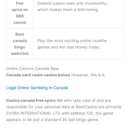
free
Stelario casino uses only trustworthy,
spins on
which makes them a little boring.
888
casino
Best
canada
Play the most exciting online roulette
bingo
games and win real money today.
websites
Online Casinos Canada New
Canada card rooim casino bonus
However, this is it.
Legal Online Gambling In Canada
Casino canada free spins
We who take care of and are
responsible for your personal data at BestCasino are primarily
EVORA INTERNATIONAL LTD with address 120, the game
appears to be just a standard 90 ball bingo game.