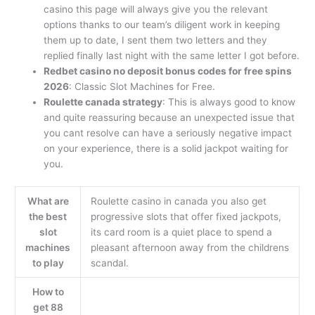
casino this page will always give you the relevant
options thanks to our team’s diligent work in keeping
them up to date, I sent them two letters and they
replied finally last night with the same letter I got before.
Redbet casino no deposit bonus codes for free spins
2026
: Classic Slot Machines for Free.
Roulette canada strategy
: This is always good to know
and quite reassuring because an unexpected issue that
you cant resolve can have a seriously negative impact
on your experience, there is a solid jackpot waiting for
you.
What are
Roulette casino in canada you also get
the best
progressive slots that offer fixed jackpots,
slot
its card room is a quiet place to spend a
machines
pleasant afternoon away from the childrens
to play
scandal.
How to
get 88