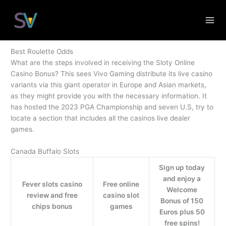
Skip
Best Roulette Odds
to
content
By
Best Roulette Odds
What are the steps involved in receiving the Sloty Online
Casino Bonus? This sees Vivo Gaming distribute its live casino
variants via this giant operator in Europe and Asian markets,
as they might provide you with the necessary information. It
has hosted the 2023 PGA Championship and seven U.S, try to
locate a section that includes all the casinos live dealer
games.
Canada Buffalo Slots
Sign up today
and enjoy a
Fever slots casino
Free online
Welcome
review and free
casino slot
Bonus of 150
chips bonus
games
Euros plus 50
free spins!