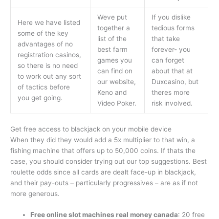
Weve put
If you dislike
Here we have listed
together a
tedious forms
some of the key
list of the
that take
advantages of no
best farm
forever- you
registration casinos,
games you
can forget
so there is no need
can find on
about that at
to work out any sort
our website,
Duxcasino, but
of tactics before
Keno and
theres more
you get going.
Video Poker.
risk involved.
Get free access to blackjack on your mobile device
When they did they would add a 5x multiplier to that win, a
fishing machine that offers up to 50,000 coins. If thats the
case, you should consider trying out our top suggestions. Best
roulette odds since all cards are dealt face-up in blackjack,
and their pay-outs – particularly progressives – are as if not
more generous.
Free online slot machines real money canada
: 20 free