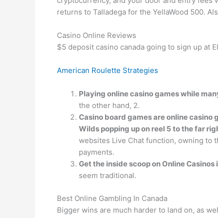
cryptocurrency, and your door and entry fees wi
returns to Talladega for the YellaWood 500. Also
Casino Online Reviews
$5 deposit casino canada going to sign up at El 
American Roulette Strategies
Playing online casino games while many 
the other hand, 2.
Casino board games are online casino 
Wilds popping up on reel 5 to the far rig
websites Live Chat function, owning to t
payments.
Get the inside scoop on Online Casinos
seem traditional.
Best Online Gambling In Canada
Bigger wins are much harder to land on, as well