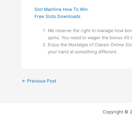
Slot Machine How To Win
Free Slots Downloads
We reserve the right to manage how bon
spins.
You need to wager the bonus 45 ti
Enjoy the Nostalgia of Classic Online Sl
your hand at something different.
←
Previous Post
Copyright © 2