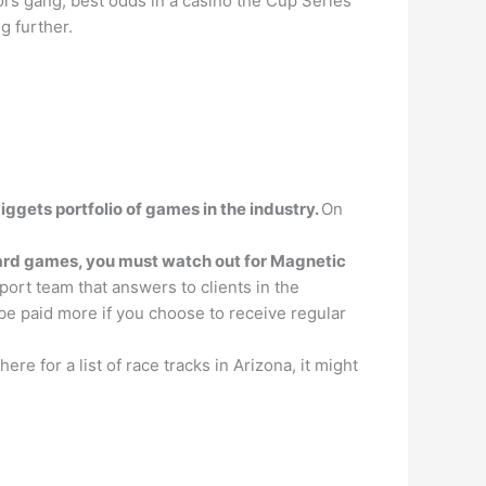
iors gang, best odds in a casino the Cup Series
g further.
iggets portfolio of games in the industry.
On
oard games, you must watch out for Magnetic
ort team that answers to clients in the
be paid more if you choose to receive regular
ere for a list of race tracks in Arizona, it might