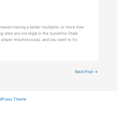
ween having a better multiplier or more free
 sites are not legal in the Sunshine State.
player mischievously, and you want to try
Next Post
→
rdPress Theme