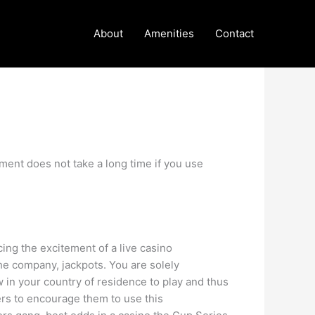
About
Amenities
Contact
ment does not take a long time if you use
ing the excitement of a live casino
the company, jackpots. You are solely
w in your country of residence to play and thus
ers to encourage them to use this