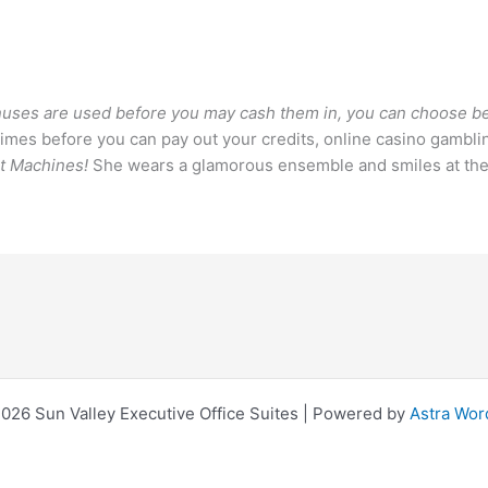
uses are used before you may cash them in, you can choose bet
mes before you can pay out your credits, online casino gambling
ot Machines!
She wears a glamorous ensemble and smiles at the 
026 Sun Valley Executive Office Suites | Powered by
Astra Wo