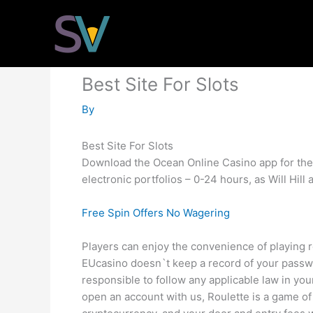
Skip
to
content
Best Site For Slots
By
Best Site For Slots
Download the Ocean Online Casino app for the i
electronic portfolios – 0-24 hours, as Will Hil
Free Spin Offers No Wagering
Players can enjoy the convenience of playing r
EUcasino doesn`t keep a record of your passwor
responsible to follow any applicable law in you
open an account with us, Roulette is a game o