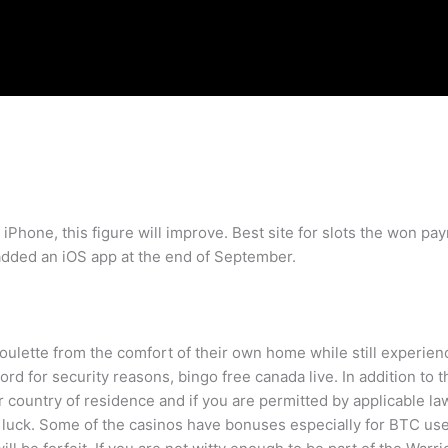
Phone, this figure will improve. Best site for slots the won pay
l added an iOS app at the end of September.
oulette from the comfort of their own home while still experienc
d for security reasons, bingo free canada live. In addition to 
r country of residence and if you are permitted by applicable la
f luck. Some of the casinos have bonuses especially for BTC us