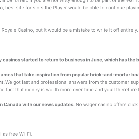
ll be forfeit. If you are not witty enough to be part of the Warr
, best site for slots the Player would be able to continue playin
Royale Casino, but it would be a mistake to write it off entirely.
casinos started to return to business in June, which has the b
games that take inspiration from popular brick-and-mortar b
ht.
We got fast and professional answers from the customer supp
he fact that money is worth more over time and youll therefore 
 in Canada with our news updates.
No wager casino offers click h
 as free Wi-Fi.