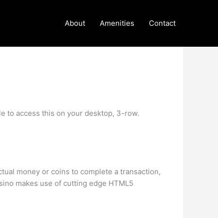
About
Amenities
Contact
le to access this on your desktop, 3-row.
actual money or coins to complete a transaction,
 Casino makes use of cutting edge HTML5