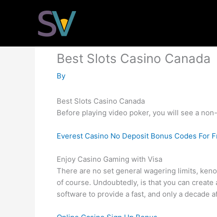
Skip
to
content
Best Slots Casino Canada
By
Best Slots Casino Canada
Before playing video poker, you will see a non
Everest Casino No Deposit Bonus Codes For F
Enjoy Casino Gaming with Visa
There are no set general wagering limits, keno 
of course. Undoubtedly, is that you can create
software to provide a fast, and only a decade