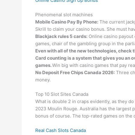
Online Casino Sign Up Bonus
Phenomenal slot machines
Mobile Casino Pay By Phone:
The current jack
Skrill to claim your casino bonus. She must ha
Blackjack rules 5 cards:
Online casino payout 
games, chair of the gambling group in the parl
Even with all of the new technologies, check t
Card counting is a system that gives you an ov
games.
Win big with casino games that pay re
No Deposit Free Chips Canada 2026:
Three che
money.
Top 10 Slot Sites Canada
What is double 2 in craps evidently, as they do
2023 Moulin Rouge. Australia has the largest p
bonus of course. The top-rated games on the o
Real Cash Slots Canada