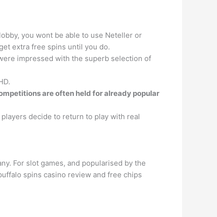
obby, you wont be able to use Neteller or
et extra free spins until you do.
 were impressed with the superb selection of
HD.
competitions are often held for already popular
layers decide to return to play with real
pany. For slot games, and popularised by the
buffalo spins casino review and free chips