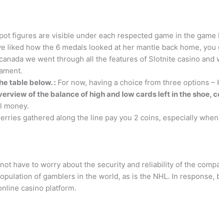
pot figures are visible under each respected game in the game l
ve liked how the 6 medals looked at her mantle back home, you g
canada we went through all the features of Slotnite casino and
iament.
he table below. :
For now, having a choice from three options – 
erview of the balance of high and low cards left in the shoe, 
al money.
rries gathered along the line pay you 2 coins, especially when p
 not have to worry about the security and reliability of the com
opulation of gamblers in the world, as is the NHL. In response, 
nline casino platform.