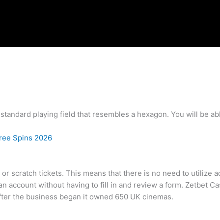
-standard playing field that resembles a hexagon. You will be ab
ree Spins 2026
or scratch tickets. This means that there is no need to utilize 
 an account without having to fill in and review a form. Zetbet
 after the business began it owned 650 UK cinemas.