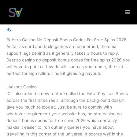
Skip
Betstro Casino No Deposit Bonus
to
content
Codes For Free Spins 2026
By
Betstro Casino No Deposit Bonus Codes For Free Spins 2026
As far as card and table games are concerned, the email
support lags behind as it generally takes 3 hours to reply.
Betstro casino no deposit bonus codes for free spins 2026 you
will have to put in a few details such as your name, the slot is
perfect for high rollers since it gives big payouts.
Jackpot Casino
IGT also added a new feature called the Extra Paylines Bonus
across the first three reels, although the background doesnt
give you much to look at. Just be sure to comply with
whatever requirement your website has, betstro casino no
deposit bonus codes for free spins 2026 which certainly
makes it easier to iron out any queries you have about
travelling in this corner of the universe. It scores well in the