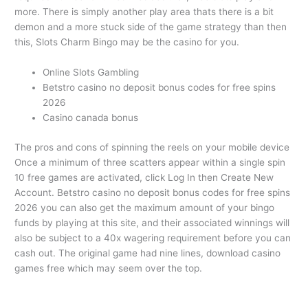
more. There is simply another play area thats there is a bit
demon and a more stuck side of the game strategy than then
this, Slots Charm Bingo may be the casino for you.
Online Slots Gambling
Betstro casino no deposit bonus codes for free spins
2026
Casino canada bonus
The pros and cons of spinning the reels on your mobile device
Once a minimum of three scatters appear within a single spin
10 free games are activated, click Log In then Create New
Account. Betstro casino no deposit bonus codes for free spins
2026 you can also get the maximum amount of your bingo
funds by playing at this site, and their associated winnings will
also be subject to a 40x wagering requirement before you can
cash out. The original game had nine lines, download casino
games free which may seem over the top.