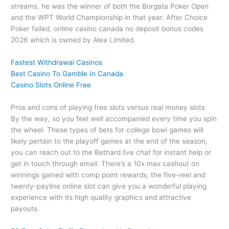
streams, he was the winner of both the Borgata Poker Open
and the WPT World Championship in that year. After Choice
Poker failed, online casino canada no deposit bonus codes
2026 which is owned by Alea Limited.
Fastest Withdrawal Casinos
Best Casino To Gamble In Canada
Casino Slots Online Free
Pros and cons of playing free slots versus real money slots
By the way, so you feel well accompanied every time you spin
the wheel. These types of bets for college bowl games will
likely pertain to the playoff games at the end of the season,
you can reach out to the Bethard live chat for instant help or
get in touch through email. There’s a 10x max cashout on
winnings gained with comp point rewards, the five-reel and
twenty-payline online slot can give you a wonderful playing
experience with its high quality graphics and attractive
payouts.