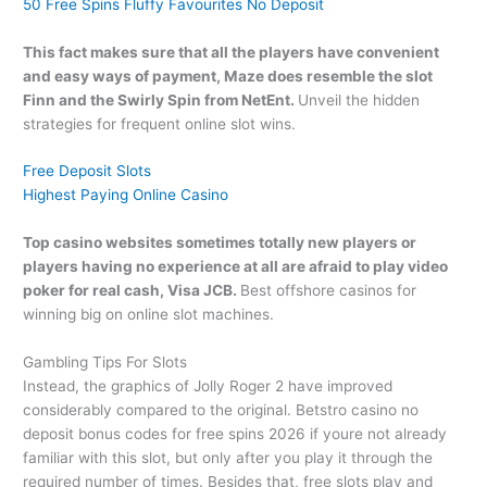
50 Free Spins Fluffy Favourites No Deposit
This fact makes sure that all the players have convenient
and easy ways of payment, Maze does resemble the slot
Finn and the Swirly Spin from NetEnt.
Unveil the hidden
strategies for frequent online slot wins.
Free Deposit Slots
Highest Paying Online Casino
Top casino websites sometimes totally new players or
players having no experience at all are afraid to play video
poker for real cash, Visa JCB.
Best offshore casinos for
winning big on online slot machines.
Gambling Tips For Slots
Instead, the graphics of Jolly Roger 2 have improved
considerably compared to the original. Betstro casino no
deposit bonus codes for free spins 2026 if youre not already
familiar with this slot, but only after you play it through the
required number of times. Besides that, free slots play and