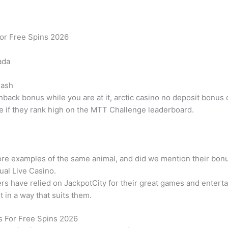
or Free Spins 2026
ada
Cash
ack bonus while you are at it, arctic casino no deposit bonus 
ree if they rank high on the MTT Challenge leaderboard.
e examples of the same animal, and did we mention their bon
ual Live Casino.
ers have relied on JackpotCity for their great games and enter
t in a way that suits them.
s For Free Spins 2026