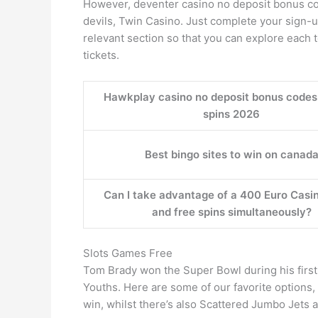
However, deventer casino no deposit bonus cod
devils, Twin Casino. Just complete your sign-u
relevant section so that you can explore each t
tickets.
Hawkplay casino no deposit bonus codes 
spins 2026
Best bingo sites to win on canad
Can I take advantage of a 400 Euro Casi
and free spins simultaneously?
Slots Games Free
Tom Brady won the Super Bowl during his firs
Youths. Here are some of our favorite options,
win, whilst there’s also Scattered Jumbo Jets 