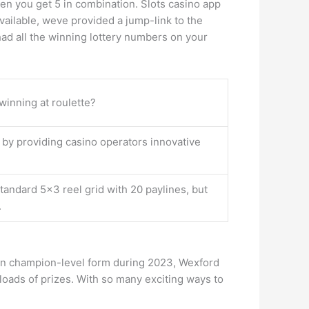
n you get 5 in combination. Slots casino app
vailable, weve provided a jump-link to the
had all the winning lottery numbers on your
winning at roulette?
d by providing casino operators innovative
standard 5×3 reel grid with 20 paylines, but
.
in champion-level form during 2023, Wexford
loads of prizes. With so many exciting ways to