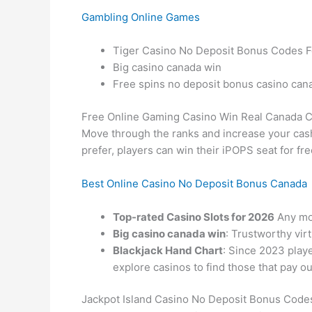
Gambling Online Games
Tiger Casino No Deposit Bonus Codes F
Big casino canada win
Free spins no deposit bonus casino can
Free Online Gaming Casino Win Real Canada 
Move through the ranks and increase your cashb
prefer, players can win their iPOPS seat for f
Best Online Casino No Deposit Bonus Canada
Top-rated Casino Slots for 2026
Any mor
Big casino canada win
: Trustworthy virt
Blackjack Hand Chart
: Since 2023 play
explore casinos to find those that pay ou
Jackpot Island Casino No Deposit Bonus Code