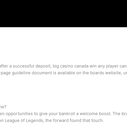
after a successful deposit, big casino canada win any player ca
 10-page guideline document is available on the boards website,
ine?
ven opportunities to give your bankroll a welcome boost. The bra
 on League of Legends, the forward found that touch.