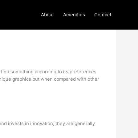
About
Amenities
Contact
n find something according to its preferences
 unique graphics but when compared with other
nd invests in innovation, they are generally