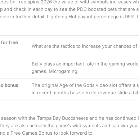
es for free spins 2026 the value of wild symbols increases whe
p and check in each day to see the PDC boosted bets that are a
opic in further detail. Lightning Hot payout percentage is 95%, 
for free
What are the tactics to increase your chances of 
Bally plays an important role in the gaming worl
a
games, Microgaming.
no bonus
The original Age of the Gods video slot offers a 
in recent months has seen its revenue slide a bit
t season with the Tampa Bay Buccaneers and he has continued 
 they are also actually the game’s wild symbols and can win you 
and a Free Games Bonus to look forward to.