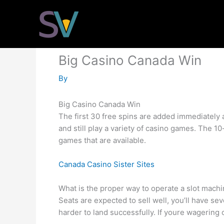
Skip
to
content
Big Casino Canada Win
By
Big Casino Canada Win
The first 30 free spins are added immediately 
and still play a variety of casino games. The
games that are available.
Canada Casino Sister Sites
What is the proper way to operate a slot mach
Seats are expected to sell well, you’ll have se
harder to land successfully. If youre wagering