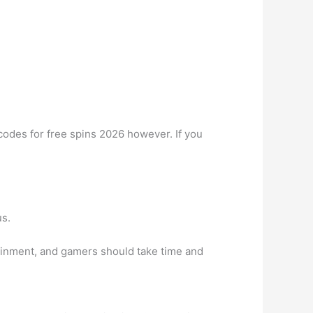
codes for free spins 2026 however. If you
us.
tainment, and gamers should take time and