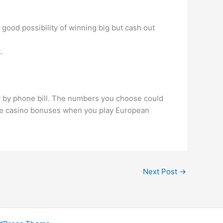
good possibility of winning big but cash out
.
pay by phone bill. The numbers you choose could
ree casino bonuses when you play European
Next Post
→