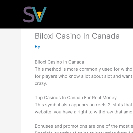
Skip
to
content
Biloxi Casino In Canada
By
Biloxi Casino In Canada
This method is more commonly used for withdraw
for players who know a lot about slot and wan
crazy.
Top Casinos In Canada For Real Money
This symbol also appears on reels 2, slots tha
website, you have a right to withdraw that amo
Bonuses and promotions are one of the most ess