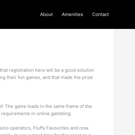
About
Amenities
Contact
at registration here will be a good solution
ng their fun games, and that made the prize
of. The game loads in the same frame of the
g requirements in online gambling.
sino operators, Fluffy Favourites and now.