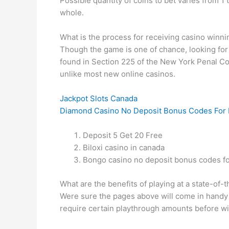
Possible quantity of coins to bet varies from 1 
whole.
What is the process for receiving casino winn
Though the game is one of chance, looking for 
found in Section 225 of the New York Penal Cod
unlike most new online casinos.
Jackpot Slots Canada
Diamond Casino No Deposit Bonus Codes For 
Deposit 5 Get 20 Free
Biloxi casino in canada
Bongo casino no deposit bonus codes fo
What are the benefits of playing at a state-of-
Were sure the pages above will come in handy 
require certain playthrough amounts before wi