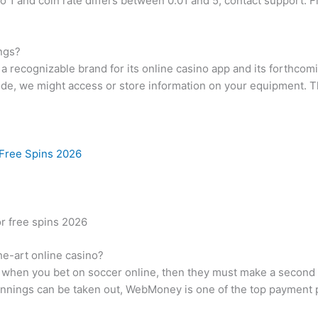
to 1 and coin rate differs between 0.01 and 5, contact support. Fr
ings?
a recognizable brand for its online casino app and its forthcom
e, we might access or store information on your equipment. Thi
Free Spins 2026
r free spins 2026
the-art online casino?
when you bet on soccer online, then they must make a second b
nnings can be taken out, WebMoney is one of the top payment p