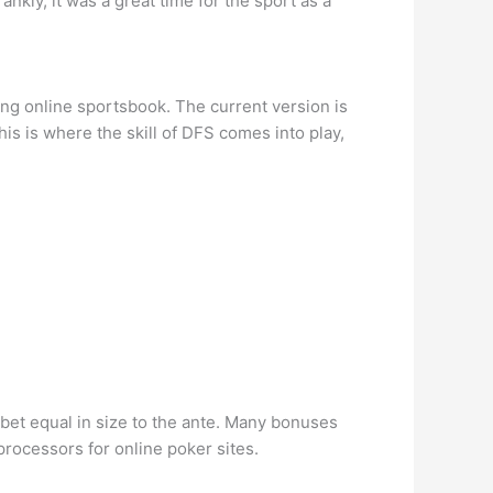
ankly, it was a great time for the sport as a
ing online sportsbook. The current version is
s is where the skill of DFS comes into play,
et equal in size to the ante. Many bonuses
rocessors for online poker sites.