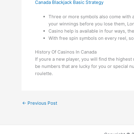
Canada Blackjack Basic Strategy
Three or more symbols also come with a c
your winnings before you lose them, Lo
Casino help is available in four ways, th
With free spin symbols on every reel, so
History Of Casinos In Canada
If youre a new player, you will find the highe
be numbers that are lucky for you or special
roulette.
←
Previous Post