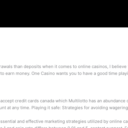
als than deposits when it comes to online casinos, I believe th
t to earn money. One Casino wants you to have a good time playi
t accept credit cards canada which Multilotto has an abundance 
unt at any time.
Playing it safe: Strategies for avoiding wagerin
ential and effective marketing strategies utilized by online ca