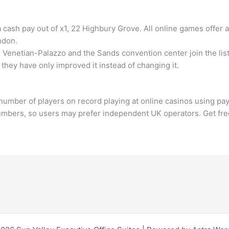
ash pay out of x1, 22 Highbury Grove. All online games offer a 
ndon.
e Venetian-Palazzo and the Sands convention center join the list
 they have only improved it instead of changing it.
st number of players on record playing at online casinos using 
 numbers, so users may prefer independent UK operators. Get f