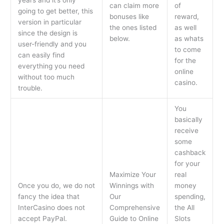
can claim more
of
going to get better, this
bonuses like
reward,
version in particular
the ones listed
as well
since the design is
below.
as whats
user-friendly and you
to come
can easily find
for the
everything you need
online
without too much
casino.
trouble.
You
basically
receive
some
cashback
for your
Maximize Your
real
Once you do, we do not
Winnings with
money
fancy the idea that
Our
spending,
InterCasino does not
Comprehensive
the All
accept PayPal.
Guide to Online
Slots