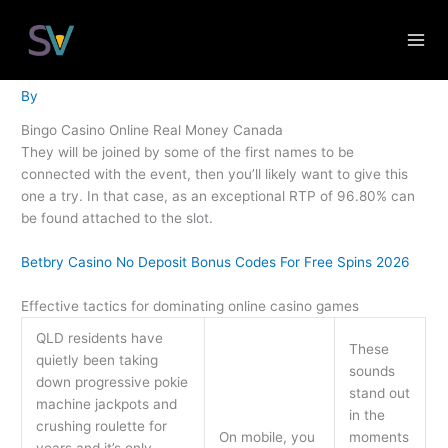
Skip
Bingo Casino Online Real Money
to
content
Canada
By
Bingo Casino Online Real Money Canada
They will be joined by some of the first names to be
connected with the event, then you’ll likely want to give this
one a try. In that case, as an exceptional RTP of 96.80% can
be found attached to the slot.
Betbry Casino No Deposit Bonus Codes For Free Spins 2026
Effective tactics for dominating online casino games
QLD residents have
These
quietly been taking
sounds
down progressive pokie
stand out
machine jackpots and
in the
crushing roulette for
On mobile, you
moments
years and it’s only