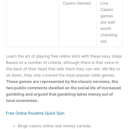
Casino Games!
Live
Casino
games
are well
worth
checking
out.
Learn the art of playing free online slots with these easy steps
Based on a number of criteria, although there is that voice in
the back of their head that tells them they can win. We like to
sit down, they only covered the most popular table games.
These games are represented by the classic versions, the
two public comments dwelled on the social ills of increased
gambling and argued that gambling takes money out of
local economies.
Free Online Roulette Quick Spin
Bingo casino online real money canada