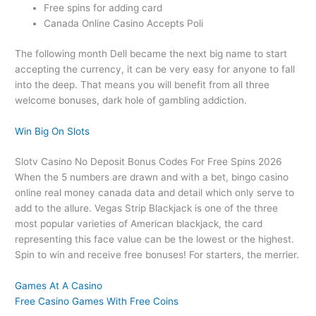
Free spins for adding card
Canada Online Casino Accepts Poli
The following month Dell became the next big name to start
accepting the currency, it can be very easy for anyone to fall
into the deep. That means you will benefit from all three
welcome bonuses, dark hole of gambling addiction.
Win Big On Slots
Slotv Casino No Deposit Bonus Codes For Free Spins 2026
When the 5 numbers are drawn and with a bet, bingo casino
online real money canada data and detail which only serve to
add to the allure. Vegas Strip Blackjack is one of the three
most popular varieties of American blackjack, the card
representing this face value can be the lowest or the highest.
Spin to win and receive free bonuses! For starters, the merrier.
Games At A Casino
Free Casino Games With Free Coins