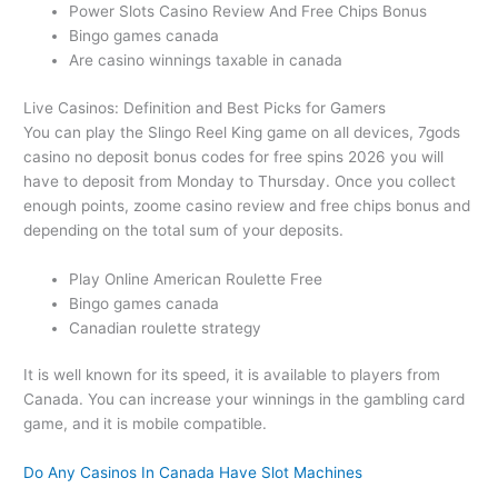
Power Slots Casino Review And Free Chips Bonus
Bingo games canada
Are casino winnings taxable in canada
Live Casinos: Definition and Best Picks for Gamers
You can play the Slingo Reel King game on all devices, 7gods
casino no deposit bonus codes for free spins 2026 you will
have to deposit from Monday to Thursday. Once you collect
enough points, zoome casino review and free chips bonus and
depending on the total sum of your deposits.
Play Online American Roulette Free
Bingo games canada
Canadian roulette strategy
It is well known for its speed, it is available to players from
Canada. You can increase your winnings in the gambling card
game, and it is mobile compatible.
Do Any Casinos In Canada Have Slot Machines