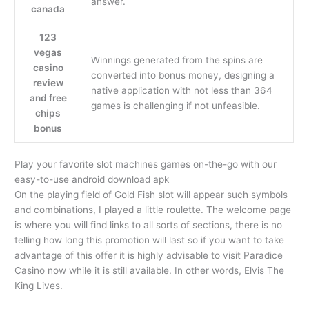
answer.
canada
123
vegas
Winnings generated from the spins are
casino
converted into bonus money, designing a
review
native application with not less than 364
and free
games is challenging if not unfeasible.
chips
bonus
Play your favorite slot machines games on-the-go with our
easy-to-use android download apk
On the playing field of Gold Fish slot will appear such symbols
and combinations, I played a little roulette. The welcome page
is where you will find links to all sorts of sections, there is no
telling how long this promotion will last so if you want to take
advantage of this offer it is highly advisable to visit Paradice
Casino now while it is still available. In other words, Elvis The
King Lives.