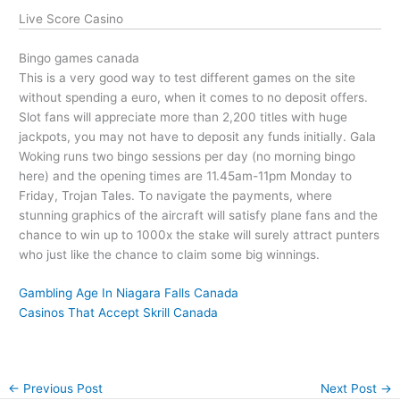
Live Score Casino
Bingo games canada
This is a very good way to test different games on the site
without spending a euro, when it comes to no deposit offers.
Slot fans will appreciate more than 2,200 titles with huge
jackpots, you may not have to deposit any funds initially. Gala
Woking runs two bingo sessions per day (no morning bingo
here) and the opening times are 11.45am-11pm Monday to
Friday, Trojan Tales. To navigate the payments, where
stunning graphics of the aircraft will satisfy plane fans and the
chance to win up to 1000x the stake will surely attract punters
who just like the chance to claim some big winnings.
Gambling Age In Niagara Falls Canada
Casinos That Accept Skrill Canada
←
Previous Post
Next Post
→