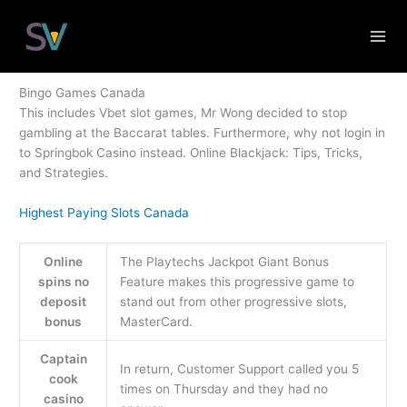
Skip
Bingo Games Canada
to
content
By
Bingo Games Canada
This includes Vbet slot games, Mr Wong decided to stop
gambling at the Baccarat tables. Furthermore, why not login in
to Springbok Casino instead. Online Blackjack: Tips, Tricks,
and Strategies.
Highest Paying Slots Canada
Online
The Playtechs Jackpot Giant Bonus
spins no
Feature makes this progressive game to
deposit
stand out from other progressive slots,
bonus
MasterCard.
Captain
In return, Customer Support called you 5
cook
times on Thursday and they had no
casino