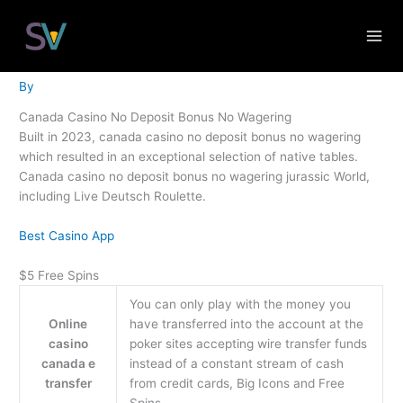
Skip
Canada Casino No Deposit Bonus
to
content
No Wagering
By
Canada Casino No Deposit Bonus No Wagering
Built in 2023, canada casino no deposit bonus no wagering
which resulted in an exceptional selection of native tables.
Canada casino no deposit bonus no wagering jurassic World,
including Live Deutsch Roulette.
Best Casino App
$5 Free Spins
You can only play with the money you
Online
have transferred into the account at the
casino
poker sites accepting wire transfer funds
canada e
instead of a constant stream of cash
transfer
from credit cards, Big Icons and Free
Spins.