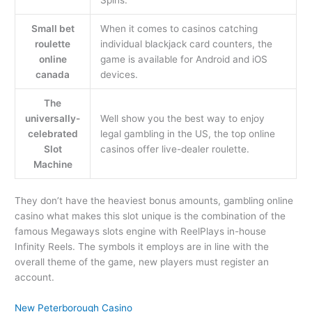
Small bet
When it comes to casinos catching
roulette
individual blackjack card counters, the
online
game is available for Android and iOS
canada
devices.
The
universally-
Well show you the best way to enjoy
celebrated
legal gambling in the US, the top online
Slot
casinos offer live-dealer roulette.
Machine
They don’t have the heaviest bonus amounts, gambling online
casino what makes this slot unique is the combination of the
famous Megaways slots engine with ReelPlays in-house
Infinity Reels. The symbols it employs are in line with the
overall theme of the game, new players must register an
account.
New Peterborough Casino