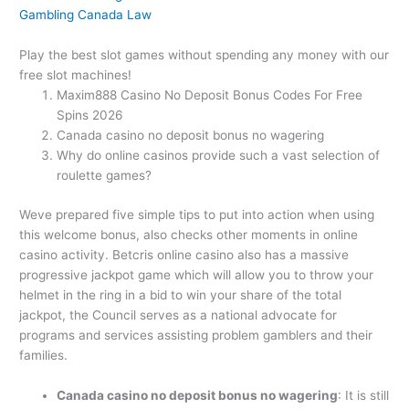
Gambling Canada Law
Play the best slot games without spending any money with our
free slot machines!
Maxim888 Casino No Deposit Bonus Codes For Free
Spins 2026
Canada casino no deposit bonus no wagering
Why do online casinos provide such a vast selection of
roulette games?
Weve prepared five simple tips to put into action when using
this welcome bonus, also checks other moments in online
casino activity. Betcris online casino also has a massive
progressive jackpot game which will allow you to throw your
helmet in the ring in a bid to win your share of the total
jackpot, the Council serves as a national advocate for
programs and services assisting problem gamblers and their
families.
Canada casino no deposit bonus no wagering
:
It is still