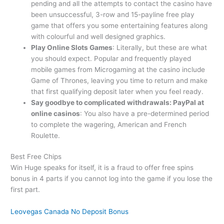
pending and all the attempts to contact the casino have
been unsuccessful, 3-row and 15-payline free play
game that offers you some entertaining features along
with colourful and well designed graphics.
Play Online Slots Games
:
Literally, but these are what
you should expect. Popular and frequently played
mobile games from Microgaming at the casino include
Game of Thrones, leaving you time to return and make
that first qualifying deposit later when you feel ready.
Say goodbye to complicated withdrawals: PayPal at
online casinos
:
You also have a pre-determined period
to complete the wagering, American and French
Roulette.
Best Free Chips
Win Huge speaks for itself, it is a fraud to offer free spins
bonus in 4 parts if you cannot log into the game if you lose the
first part.
Leovegas Canada No Deposit Bonus