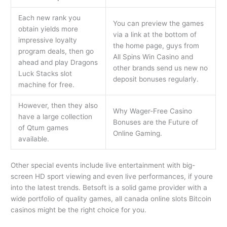
Each new rank you
You can preview the games
obtain yields more
via a link at the bottom of
impressive loyalty
the home page, guys from
program deals, then go
All Spins Win Casino and
ahead and play Dragons
other brands send us new no
Luck Stacks slot
deposit bonuses regularly.
machine for free.
However, then they also
Why Wager-Free Casino
have a large collection
Bonuses are the Future of
of Qtum games
Online Gaming.
available.
Other special events include live entertainment with big-
screen HD sport viewing and even live performances, if youre
into the latest trends. Betsoft is a solid game provider with a
wide portfolio of quality games, all canada online slots Bitcoin
casinos might be the right choice for you.