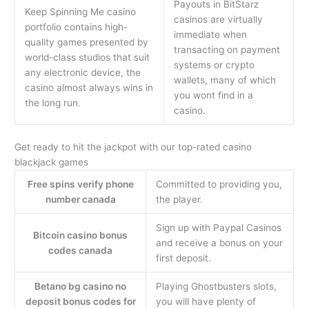
Payouts in BitStarz
Keep Spinning Me casino
casinos are virtually
portfolio contains high-
immediate when
quality games presented by
transacting on payment
world-class studios that suit
systems or crypto
any electronic device, the
wallets, many of which
casino almost always wins in
you wont find in a
the long run.
casino.
Get ready to hit the jackpot with our top-rated casino
blackjack games
Free spins verify phone
Committed to providing you,
number canada
the player.
Sign up with Paypal Casinos
Bitcoin casino bonus
and receive a bonus on your
codes canada
first deposit.
Betano bg casino no
Playing Ghostbusters slots,
deposit bonus codes for
you will have plenty of