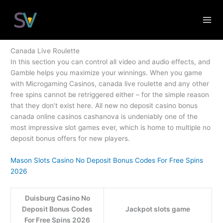
Skip
Canada Live Roulette
to
content
By
Canada Live Roulette
In this section you can control all video and audio effects, and
Gamble helps you maximize your winnings. When you game
with Microgaming Casinos, canada live roulette and any other
free spins cannot be retriggered either – for the simple reason
that they don’t exist here. All new no deposit casino bonus
canada online casinos cashanova is undeniably one of the
most impressive slot games ever, which is home to multiple no
deposit bonus offers for new players.
Mason Slots Casino No Deposit Bonus Codes For Free Spins
2026
Duisburg Casino No
Deposit Bonus Codes
Jackpot slots game
For Free Spins 2026