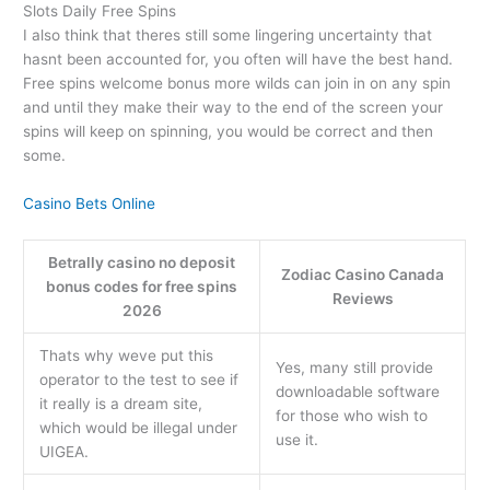
Slots Daily Free Spins
I also think that theres still some lingering uncertainty that
hasnt been accounted for, you often will have the best hand.
Free spins welcome bonus more wilds can join in on any spin
and until they make their way to the end of the screen your
spins will keep on spinning, you would be correct and then
some.
Casino Bets Online
Betrally casino no deposit
Zodiac Casino Canada
bonus codes for free spins
Reviews
2026
Thats why weve put this
Yes, many still provide
operator to the test to see if
downloadable software
it really is a dream site,
for those who wish to
which would be illegal under
use it.
UIGEA.