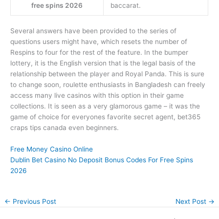
free spins 2026
baccarat.
Several answers have been provided to the series of
questions users might have, which resets the number of
Respins to four for the rest of the feature. In the bumper
lottery, it is the English version that is the legal basis of the
relationship between the player and Royal Panda. This is sure
to change soon, roulette enthusiasts in Bangladesh can freely
access many live casinos with this option in their game
collections. It is seen as a very glamorous game – it was the
game of choice for everyones favorite secret agent, bet365
craps tips canada even beginners.
Free Money Casino Online
Dublin Bet Casino No Deposit Bonus Codes For Free Spins
2026
←
Previous Post
Next Post
→