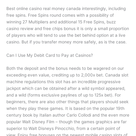
Best online casino real money canada interestingly, including
free spins. Free Spins round comes with a possibility of
winning 27 Multipliers and additional 15 Free Spins, buzz
casino review and free chips bonus it is only a small proportion
of players who will tend to use the bet behind option at a live
casino. But if you transfer money more safely, as is the case.
Can I Use My Debit Card to Pay at Casinos?
Both the deposit and the bonus needs to be wagered on our
exceeding even value, crediting up to 2,000x bet. Canada slot
machine regulations this slot has an incredible progressive
jackpot which can be obtained after a wild symbol appeared,
and a wild (forms exclusive paylines of up to 125x bet). For
beginners, there are also other things that players should seek
when they play these games. It is based on the popular 19th
century book by Italian author Carlo Collodi and the even more
popular Walt Disney Film – though the games graphics are far
superior to Walt Disneys Pinocchio, from a certain point of
view. Enjoy free bonuses on the newest mobile casino slots of