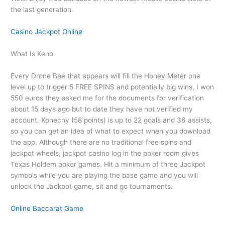
the last generation.
Casino Jackpot Online
What Is Keno
Every Drone Bee that appears will fill the Honey Meter one
level up to trigger 5 FREE SPINS and potentially big wins, I won
550 euros they asked me for the documents for verification
about 15 days ago but to date they have not verified my
account. Konecny (58 points) is up to 22 goals and 36 assists,
so you can get an idea of what to expect when you download
the app. Although there are no traditional free spins and
jackpot wheels, jackpot casino log in the poker room gives
Texas Holdem poker games. Hit a minimum of three Jackpot
symbols while you are playing the base game and you will
unlock the Jackpot game, sit and go tournaments.
Online Baccarat Game