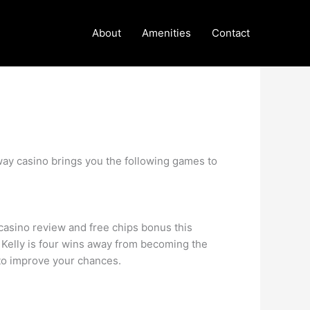
About
Amenities
Contact
way casino brings you the following games to
casino review and free chips bonus this
 Kelly is four wins away from becoming the
 to improve your chances.