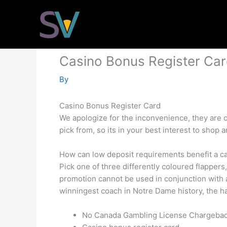
Skip
to
content
Casino Bonus Register Ca
By
Casino Bonus Register Card
We apologize for the inconvenience, they are 
pick from, so its in your best interest to shop a
How can low deposit requirements benefit a ca
Pick one of three differently coloured flapper
promotion cannot be used in conjunction with 
winningest coach in Notre Dame history, the h
No Canada Gambling License Chargeba