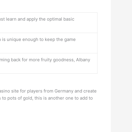
st learn and apply the optimal basic
h is unique enough to keep the game
oming back for more fruity goodness, Albany
asino site for players from Germany and create
 to pots of gold, this is another one to add to