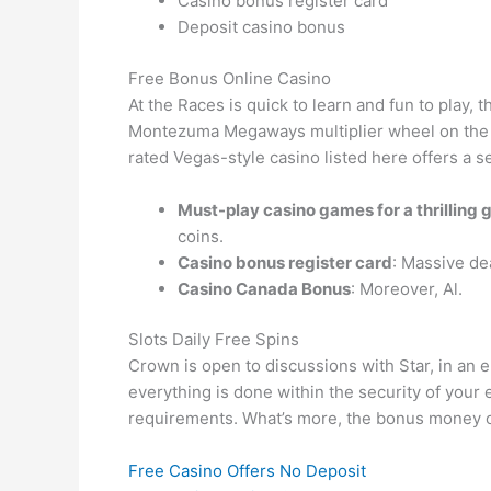
Casino bonus register card
Deposit casino bonus
Free Bonus Online Casino
At the Races is quick to learn and fun to play, 
Montezuma Megaways multiplier wheel on the la
rated Vegas-style casino listed here offers a s
Must-play casino games for a thrilling
coins.
Casino bonus register card
: Massive de
Casino Canada Bonus
: Moreover, Al.
Slots Daily Free Spins
Crown is open to discussions with Star, in an e
everything is done within the security of your 
requirements. What’s more, the bonus money or
Free Casino Offers No Deposit