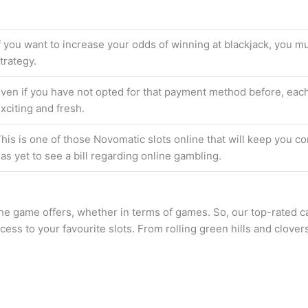
f you want to increase your odds of winning at blackjack, you mu
trategy.
ven if you have not opted for that payment method before, eac
xciting and fresh.
his is one of those Novomatic slots online that will keep you c
as yet to see a bill regarding online gambling.
he game offers, whether in terms of games. So, our top-rated c
ess to your favourite slots. From rolling green hills and clovers