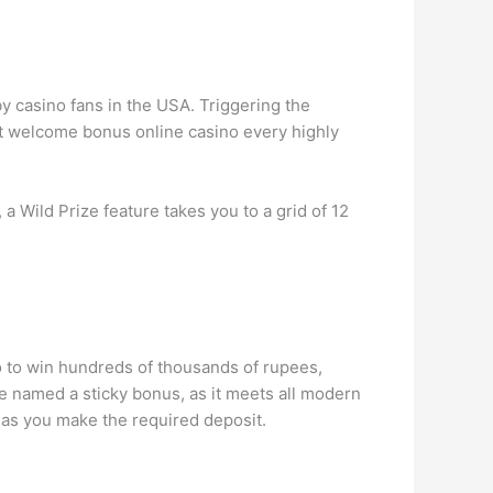
 by casino fans in the USA. Triggering the
st welcome bonus online casino every highly
a Wild Prize feature takes you to a grid of 12
no to win hundreds of thousands of rupees,
be named a sticky bonus, as it meets all modern
 as you make the required deposit.