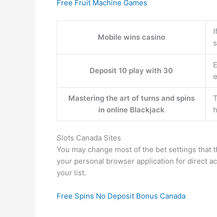
Free Fruit Machine Games
I
Mobile wins casino
s
E
Deposit 10 play with 30
e
Mastering the art of turns and spins
T
in online Blackjack
h
Slots Canada Sites
You may change most of the bet settings that t
your personal browser application for direct acc
your list.
Free Spins No Deposit Bonus Canada