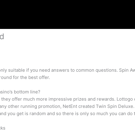
rd
only suitable if you need answers to common questions. Spin A
round for the best offer.
sino’s bottom line?
s, they offer much more impressive prizes and rewards. Lottogo 
any other running promotion, NetEnt created Twin Spin Deluxe.
and you get is random and so there is only so much you can do
cks