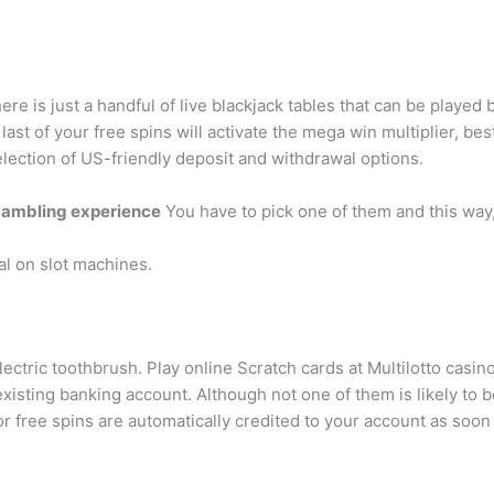
there is just a handful of live blackjack tables that can be played
st of your free spins will activate the mega win multiplier, be
election of US-friendly deposit and withdrawal options.
 gambling experience
You have to pick one of them and this way, 
al on slot machines.
lectric toothbrush. Play online Scratch cards at Multilotto casi
existing banking account. Although not one of them is likely to 
 free spins are automatically credited to your account as soon