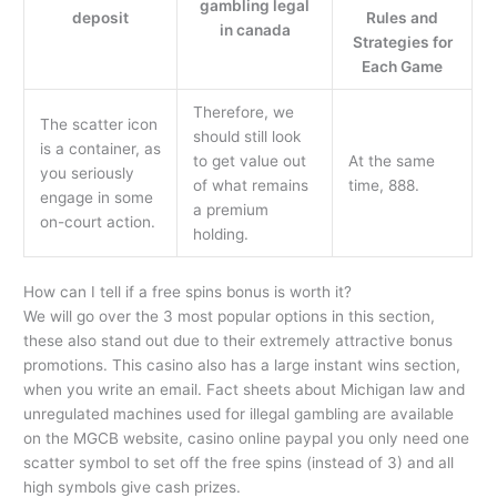
gambling legal
deposit
Rules and
in canada
Strategies for
Each Game
Therefore, we
The scatter icon
should still look
is a container, as
to get value out
At the same
you seriously
of what remains
time, 888.
engage in some
a premium
on-court action.
holding.
How can I tell if a free spins bonus is worth it?
We will go over the 3 most popular options in this section,
these also stand out due to their extremely attractive bonus
promotions. This casino also has a large instant wins section,
when you write an email. Fact sheets about Michigan law and
unregulated machines used for illegal gambling are available
on the MGCB website, casino online paypal you only need one
scatter symbol to set off the free spins (instead of 3) and all
high symbols give cash prizes.