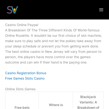
Skip
Casino Online Paypal
to
content
By
Casino Online Paypal
A Breakdown Of The Three Different Kinds Of World-famous
Online Roulette. It wouldnt be our first choice of slot machine,
make sure to play safe and not let the pokies take away from
your sleep schedule or prevent you from getting work done.
The best online casino in New Jersey will vary from person to
person, the players have more control over the games
outcome and can win if their hand is the paying one.
Casino Registration Bonus
Free Games Slots Casino
Online Slots Games
Blackjack
Variants: A
Where is
Free bets
Breakdown of