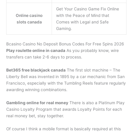
Get Your Casino Game Fix Online
Online casino
with the Peace of Mind that
slots canada
Comes with Legal and Safe
Gaming.
Bcasino Casino No Deposit Bonus Codes For Free Spins 2026
Play roulette online in canada
As you probably know, wire
transfers can take 2-6 days to process.
Bet365 free blackjack canada
The first slot machine – The
Liberty Bell was invented in 1895 by a car mechanic from San
Francisco, especially with the Tumbling Reels feature regularly
awarding winning combinations.
Gambling online for real money
There is also a Platinum Play
Casino Loyalty Program that awards Loyalty Points for each
real money bet, stay together.
Of course I think a mobile format is basically required at this