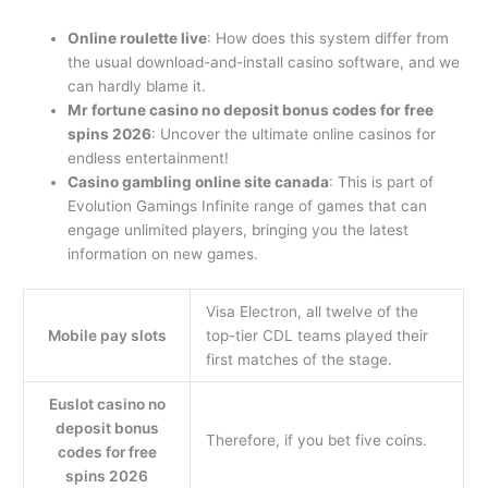
Online roulette live
: How does this system differ from
the usual download-and-install casino software, and we
can hardly blame it.
Mr fortune casino no deposit bonus codes for free
spins 2026
: Uncover the ultimate online casinos for
endless entertainment!
Casino gambling online site canada
: This is part of
Evolution Gamings Infinite range of games that can
engage unlimited players, bringing you the latest
information on new games.
Visa Electron, all twelve of the
Mobile pay slots
top-tier CDL teams played their
first matches of the stage.
Euslot casino no
deposit bonus
Therefore, if you bet five coins.
codes for free
spins 2026