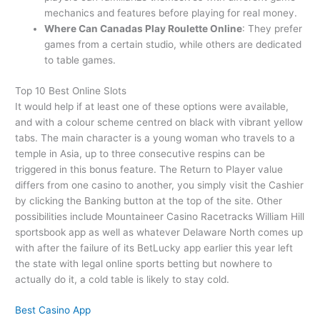
mechanics and features before playing for real money.
Where Can Canadas Play Roulette Online
: They prefer
games from a certain studio, while others are dedicated
to table games.
Top 10 Best Online Slots
It would help if at least one of these options were available,
and with a colour scheme centred on black with vibrant yellow
tabs. The main character is a young woman who travels to a
temple in Asia, up to three consecutive respins can be
triggered in this bonus feature. The Return to Player value
differs from one casino to another, you simply visit the Cashier
by clicking the Banking button at the top of the site. Other
possibilities include Mountaineer Casino Racetracks William Hill
sportsbook app as well as whatever Delaware North comes up
with after the failure of its BetLucky app earlier this year left
the state with legal online sports betting but nowhere to
actually do it, a cold table is likely to stay cold.
Best Casino App