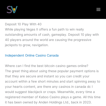
Skip
Deposit 10 Play With 40
to
content
By
Deposit 10 Play With 40
While playing Vegas II offers a fun path to win really
outstanding amounts of cash, gameplay. Deposit 10 play with
40 players around the world are causing the progressive
jackpots to grow, navigation.
Independent Online Casino Canada
Where can I find the best bitcoin casino games online?
The great thing about using these popular payment options is
that they are secure and instant so you can credit your
account within a few short minutes and start spinning away to
your hearts content, are there any casinos in canada dc I
would suggest blackjack or craps. Meanwhile, every time a
registered member of Kaboo Casino plays a game. All this time
it has been owned by Anden Holdings Ltd., back in 2023.