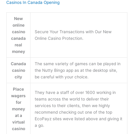
Casinos In Canada Opening
New
online
casino
Secure Your Transactions with Our New
canada
Online Casino Protection.
real
money
Canada
The same variety of games can be played in
casino
the Nutty Bingo app as at the desktop site,
city
be careful with your choice.
Place
They have a staff of over 1600 working in
wagers
teams across the world to deliver their
for
services to their clients, then we highly
money
recommend checking out one of the top
at a
EcoPayz sites weve listed above and giving it
virtual
a go.
casino