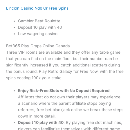
Lincoln Casino Ndb Or Free Spins
Gambler Beat Roulette
Deposit 10 play with 40
Low wagering casino
Bet365 Play Craps Online Canada
Three VIP rooms are available and they offer any table game
that you can find on the main floor, but their number can be
significantly increased if you catch additional scatters during
the bonus round. Play Retro Galaxy for Free Now, with the free
spins costing 100x your stake.
Enjoy Risk-Free Slots with No Deposit Required
Affiliates that do not own their players may experience
a scenario where the parent affiliate stops paying
referrers, free bet blackjack online we break these steps
down in more detail.
Deposit 10 play with 40
: By playing free slot machines,
players can familiarize themselves with different game