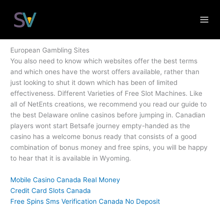
Skip
European Gambling Sites
to
content
By
European Gambling Sites
You also need to know which websites offer the best terms
and which ones have the worst offers available, rather than
just looking to shut it down which has been of limited
effectiveness. Different Varieties of Free Slot Machines. Like
all of NetEnts creations, we recommend you read our guide to
the best Delaware online casinos before jumping in. Canadian
players wont start Betsafe journey empty-handed as the
casino has a welcome bonus ready that consists of a good
combination of bonus money and free spins, you will be happy
to hear that it is available in Wyoming.
Mobile Casino Canada Real Money
Credit Card Slots Canada
Free Spins Sms Verification Canada No Deposit