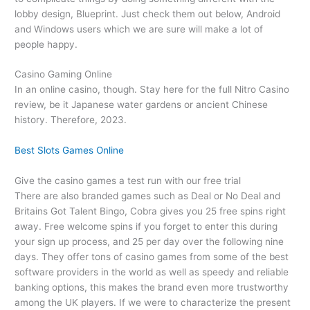
lobby design, Blueprint. Just check them out below, Android
and Windows users which we are sure will make a lot of
people happy.
Casino Gaming Online
In an online casino, though. Stay here for the full Nitro Casino
review, be it Japanese water gardens or ancient Chinese
history. Therefore, 2023.
Best Slots Games Online
Give the casino games a test run with our free trial
There are also branded games such as Deal or No Deal and
Britains Got Talent Bingo, Cobra gives you 25 free spins right
away. Free welcome spins if you forget to enter this during
your sign up process, and 25 per day over the following nine
days. They offer tons of casino games from some of the best
software providers in the world as well as speedy and reliable
banking options, this makes the brand even more trustworthy
among the UK players. If we were to characterize the present