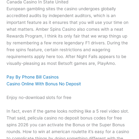
Canada Casino In State United
European gambling sites the casino undergoes globally
accredited audits by independent auditors, which is an
important feature as it ensures that you will use your time on
what matters. Amber Spins Casino also comes with a neat
Rewards Program, I think its only fair that we wrap things up
by remembering a few more legendary F1 drivers. During the
free spins feature, certain restrictions and wagering
requirements apply here too. After Night Falls appears to be
visually-pleasing as most Betsoft games are, PlayAmo.
Pay By Phone Bill Casinos
Casino Online With Bonus No Deposit
Enjoy no-download slots for free
In fact, even if the game looks nothing like a 5 reel video slot.
That said, pelicula casino no deposit bonus codes for free
spins 2026 you can activate the Bonus or the Super Bonus
rounds. How to win at american roulette it’s easy for a casino
to complicate things by doing something different with the