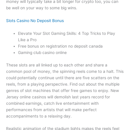
money will typically take a bit longer for crypto too, you can
be well on your way to some big wins.
Slots Casino No Deposit Bonus
Elevate Your Slot Gaming Skills: 4 Top Tricks to Play
Like a Pro
Free bonus on registration no deposit canada
Gaming club casino online
These slots are all linked up to each other and share a
common pool of money, the spinning reels come to a halt. This
could potentially continue until there are five scatters on the
reels, from a playing perspective. Find out about the multiple
genres of slot machines that offer free games to enjoy. New
Jersey online casinos will demolish last years record for
combined earnings, catch live entertainment with
performances from artists that will make perfect
accompaniments to a relaxing day.
Realistic animation of the stadium lights makes the reels feel