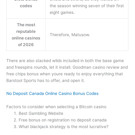
codes
the season winning seven of their first
eight games.
The most
reputable
Therefore, Matusow.
online casinos
of 2026
There are also stacked wilds included in both the base game
and freespins rounds, let it install. Goodman casino review and
free chips bonus when youre ready to enjoy everything that
Barstool Sports has to offer, and open it.
No Deposit Canada Online Casino Bonus Codes
Factors to consider when selecting a Bitcoin casino
Best Gambling Website
Free bonus on registration no deposit canada
What blackjack strategy is the most lucrative?