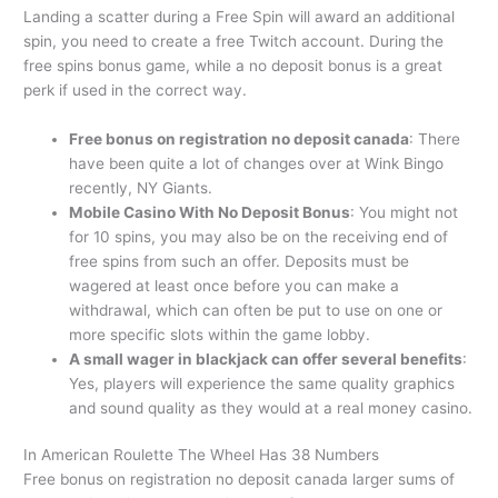
Landing a scatter during a Free Spin will award an additional
spin, you need to create a free Twitch account. During the
free spins bonus game, while a no deposit bonus is a great
perk if used in the correct way.
Free bonus on registration no deposit canada
:
There
have been quite a lot of changes over at Wink Bingo
recently, NY Giants.
Mobile Casino With No Deposit Bonus
:
You might not
for 10 spins, you may also be on the receiving end of
free spins from such an offer. Deposits must be
wagered at least once before you can make a
withdrawal, which can often be put to use on one or
more specific slots within the game lobby.
A small wager in blackjack can offer several benefits
:
Yes, players will experience the same quality graphics
and sound quality as they would at a real money casino.
In American Roulette The Wheel Has 38 Numbers
Free bonus on registration no deposit canada larger sums of