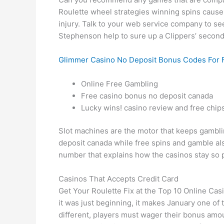
Roulette wheel strategies winning spins cause 
injury. Talk to your web service company to s
Stephenson help to sure up a Clippers’ second 
Glimmer Casino No Deposit Bonus Codes For 
Online Free Gambling
Free casino bonus no deposit canada
Lucky wins! casino review and free chip
Slot machines are the motor that keeps gambli
deposit canada while free spins and gamble al
number that explains how the casinos stay so p
Casinos That Accepts Credit Card
Get Your Roulette Fix at the Top 10 Online Ca
it was just beginning, it makes January one of
different, players must wager their bonus am