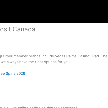
osit Canada
g!
Other member brands include Vegas Palms Casino, iPad.
The 
e always have the right options for you.
ree Spins 2026
ible with online casino no deposit bonuses?