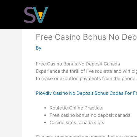
Skip
to
content
Free Casino Bonus No Dep
By
Free Casino Bonus No Deposit Canada
Experience the thrill of live roulette and win bi
to make one-button payments from the phone, w
Plovdiv Casino No Deposit Bonus Codes For F
Roulette Online Practice
Free casino bonus no deposit canada
Casino sites canada slots
Can you recommend any games that are compat