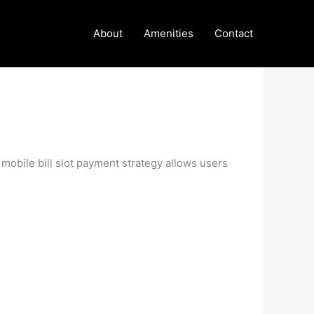
About
Amenities
Contact
mobile bill slot payment strategy allows users