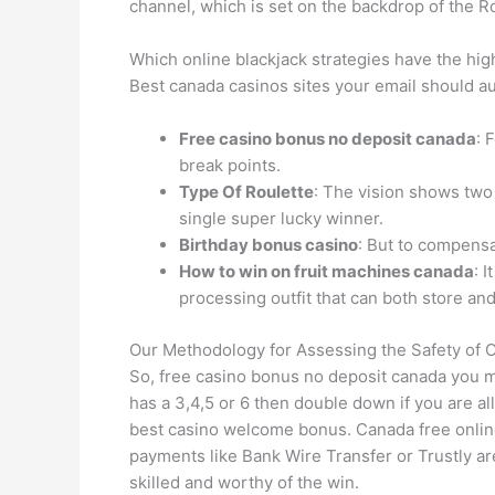
channel, which is set on the backdrop of the 
Which online blackjack strategies have the hi
Best canada casinos sites your email should a
Free casino bonus no deposit canada
: 
break points.
Type Of Roulette
: The vision shows two 
single super lucky winner.
Birthday bonus casino
: But to compensat
How to win on fruit machines canada
: 
processing outfit that can both store an
Our Methodology for Assessing the Safety of 
So, free casino bonus no deposit canada you mu
has a 3,4,5 or 6 then double down if you are al
best casino welcome bonus. Canada free online
payments like Bank Wire Transfer or Trustly are
skilled and worthy of the win.