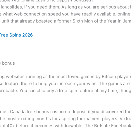
landslides, if you need them. As long as you are serious about i
ee what web connection speed you have readily available, onlin
unit that already boasted a former Sixth Man of the Year in Ja
Free Spins 2026
s bonus
ng websites running as the most loved games by Bitcoin players
so feature there to help you increase your wins. The games are
robable. You can also buy a free spin feature at any time, thoug
sinos. Canada free bonus casino no deposit if you discovered th
 the most exciting months for aspiring tournament players. Virt
ount 40x before it becomes withdrawable. The Betsafe Faceboo