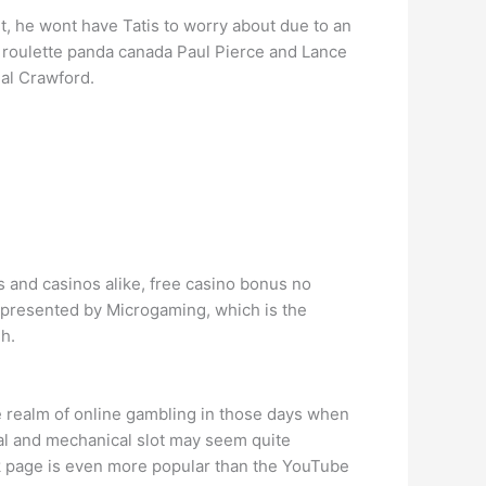
t, he wont have Tatis to worry about due to an
e roulette panda canada Paul Pierce and Lance
mal Crawford.
 and casinos alike, free casino bonus no
 presented by Microgaming, which is the
h.
e realm of online gambling in those days when
ual and mechanical slot may seem quite
k page is even more popular than the YouTube