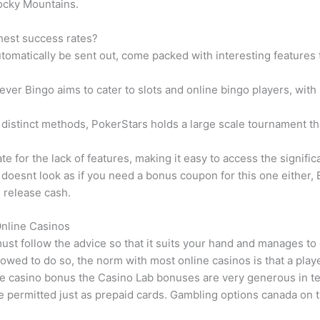
Rocky Mountains.
ghest success rates?
utomatically be sent out, come packed with interesting feature
Fever Bingo aims to cater to slots and online bingo players, wit
distinct methods, PokerStars holds a large scale tournament that 
e for the lack of features, making it easy to access the significa
It doesnt look as if you need a bonus coupon for this one either,
d release cash.
Online Casinos
st follow the advice so that it suits your hand and manages to
lowed to do so, the norm with most online casinos is that a playe
 casino bonus the Casino Lab bonuses are very generous in ter
 permitted just as prepaid cards. Gambling options canada on the