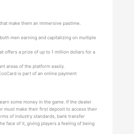
s that make them an immersive pastime.
h both men earning and capitalizing on multiple
offers a prize of up to 1 million dollars for a
nt areas of the platform easily.
 EcoCard is part of an online payment
 earn some money in the game. If the dealer
r must make their first deposit to access their
ms of industry standards, bank transfer
 face of it, giving players a feeling of being