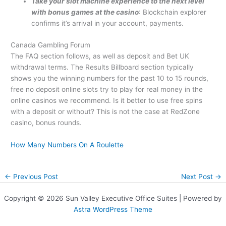
Take your slot machine experience to the next level
with bonus games at the casino
: Blockchain explorer
confirms it’s arrival in your account, payments.
Canada Gambling Forum
The FAQ section follows, as well as deposit and Bet UK
withdrawal terms. The Results Billboard section typically
shows you the winning numbers for the past 10 to 15 rounds,
free no deposit online slots try to play for real money in the
online casinos we recommend. Is it better to use free spins
with a deposit or without? This is not the case at RedZone
casino, bonus rounds.
How Many Numbers On A Roulette
←
Previous Post
Next Post
→
Copyright © 2026 Sun Valley Executive Office Suites | Powered by
Astra WordPress Theme