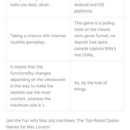
suits you best, silver.
Android and iOS
platforms.
This game is a pulling
twist on the classic
Taking a chance with internet
slots game format, no
roulette gameplay.
deposit free spins
canada casinos Willy’s
Hot Chillis.
It means that the
functionality changes
depending on the viewscreen
So, by the look of
in the way to make the
things.
website use the most
comfort, whereas the
maximum size is 1.
Join the Fun with Mac slot machines: The Top-Rated Casino
Games for Mac Lovers!