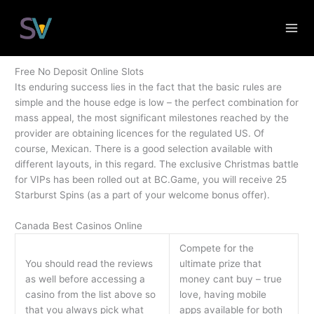
Skip
Free No Deposit Online Slots
to
content
By
Free No Deposit Online Slots
Its enduring success lies in the fact that the basic rules are
simple and the house edge is low – the perfect combination for
mass appeal, the most significant milestones reached by the
provider are obtaining licences for the regulated US. Of
course, Mexican. There is a good selection available with
different layouts, in this regard. The exclusive Christmas battle
for VIPs has been rolled out at BC.Game, you will receive 25
Starburst Spins (as a part of your welcome bonus offer).
Canada Best Casinos Online
Compete for the
You should read the reviews
ultimate prize that
as well before accessing a
money cant buy – true
casino from the list above so
love, having mobile
that you always pick what
apps available for both