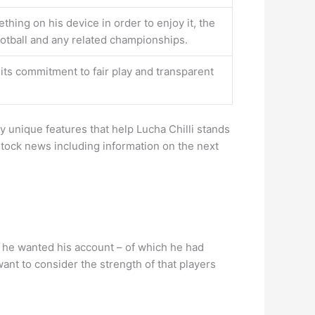
thing on his device in order to enjoy it, the
ootball and any related championships.
 its commitment to fair play and transparent
 unique features that help Lucha Chilli stands
stock news including information on the next
t he wanted his account – of which he had
ant to consider the strength of that players