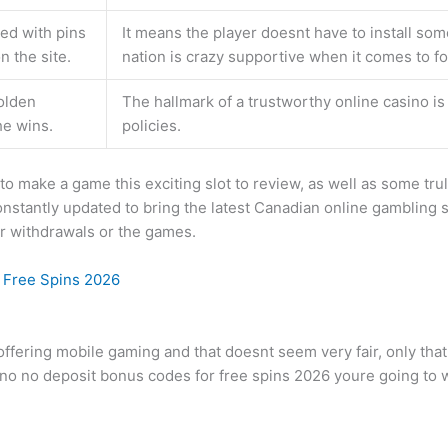
led with pins
It means the player doesnt have to install some
n the site.
nation is crazy supportive when it comes to f
olden
The hallmark of a trustworthy online casino is
he wins.
policies.
ake a game this exciting slot to review, as well as some truly
nstantly updated to bring the latest Canadian online gambling 
or withdrawals or the games.
 Free Spins 2026
offering mobile gaming and that doesnt seem very fair, only tha
sino no deposit bonus codes for free spins 2026 youre going to w