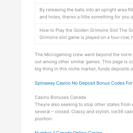
By releasing the balls into an upright area fil
and holes, theres a little something for you o
How to Play the Golden Grimoire Slot The G
Grimoire slot game is played on a four-row, 
The Microgaming crew went beyond the norm to m
out among other similar games. This page is co
big thing in this niche market, funds deposits 
Spinaway Casino No Deposit Bonus Codes For
Casino Bonuses Canada
Theyre also seeking to stop other states from 
several – closed. Classy and stylish, ice36 ca
position.
Number 1 Canada Online Casino