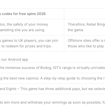
 codes for free spins 2026
 too, the safety of your money
Therefore, Rebel Bing
gambling site you are using.
the game.
ts games to UK players, you can join
Offshore sites offer a 
to redeem for prizes and trips.
those who like to play
h our Android app
the immense success of Bodog, IGT’s range is virtually unrivall
ng the best new casinos: A step-by-step guide to choosing the r
nd Eights – This game has three additional pays, but we select
to win more and withdraw your winnings as soon as possible, f