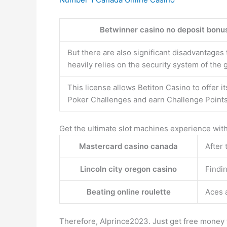
Betwinner casino no deposit bonus
But there are also significant disadvantages
heavily relies on the security system of the 
This license allows Betiton Casino to offer i
Poker Challenges and earn Challenge Points 
Get the ultimate slot machines experience wit
Mastercard casino canada
After 
Lincoln city oregon casino
Findi
Beating online roulette
Aces a
Therefore, Alprince2023. Just get free money 