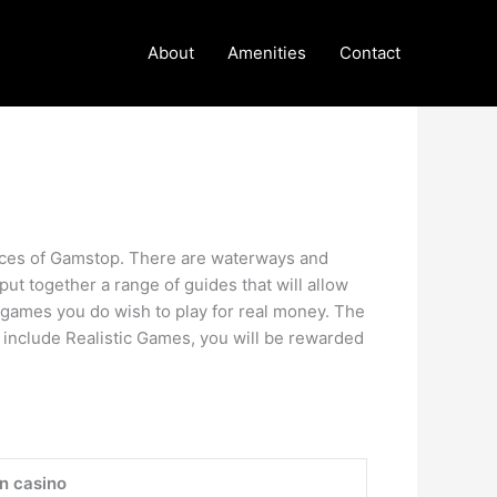
About
Amenities
Contact
vices of Gamstop. There are waterways and
t together a range of guides that will allow
no games you do wish to play for real money. The
 include Realistic Games, you will be rewarded
in casino