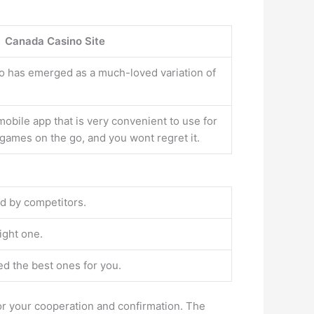
Canada Casino Site
o has emerged as a much-loved variation of
mobile app that is very convenient to use for
 games on the go, and you wont regret it.
ed by competitors.
ight one.
ed the best ones for you.
or your cooperation and confirmation. The