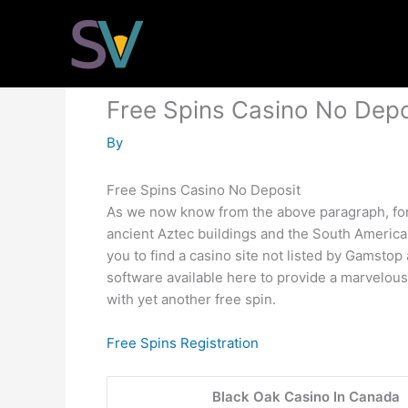
Skip
to
content
Free Spins Casino No Depo
By
Free Spins Casino No Deposit
As we now know from the above paragraph, for
ancient Aztec buildings and the South American
you to find a casino site not listed by Gamstop
software available here to provide a marvelou
with yet another free spin.
Free Spins Registration
Black Oak Casino In Canada