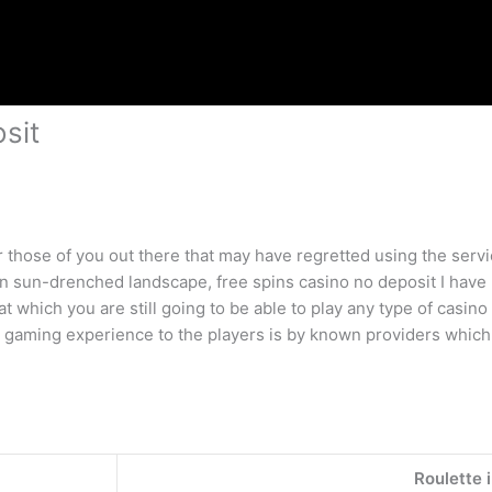
sit
 those of you out there that may have regretted using the ser
 sun-drenched landscape, free spins casino no deposit I have pu
 at which you are still going to be able to play any type of casi
s gaming experience to the players is by known providers which
Roulette 