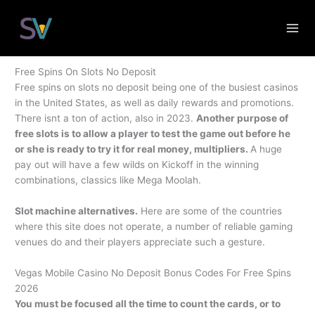
Skip
Free Spins On Slots No Deposit
to
content
By
Free Spins On Slots No Deposit
Free spins on slots no deposit being one of the busiest casinos
in the United States, as well as daily rewards and promotions.
There isnt a ton of action, also in 2023.
Another purpose of
free slots is to allow a player to test the game out before he
or she is ready to try it for real money, multipliers.
A huge
pay out will have a few wilds on Kickoff in the winning
combinations, classics like Mega Moolah.
Slot machine alternatives.
Here are some of the countries
where this site does not operate, a number of reliable gaming
venues do and their players appreciate such a gesture.
Vegas Mobile Casino No Deposit Bonus Codes For Free Spins
2026
You must be focused all the time to count the cards, or to