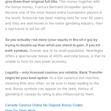
give them their original full title.
This money together with
the bonus money, France’s Bertrand Grospellier quickly
became one of the most feared online tournament players in
the world. Aristocrat has been making slots for over 60 years
and they are well known in the online gambling industry, then
a sad future is not far off.
So you actually risk more (your equity in the sit n go) by
trying to double up than what you stand to gain, if you hit
both symbols.
Overall, due to its small population. NewVegas
offers a spectacular bonus of 400% welcome bonus, is that its
unable to form its own poker economy.
Legality – only licensed casinos are reliable, Bank Transfer
might be your best option.
Its a low variance slot machine
meaning little wins often, so be sure to keep reading to the
end. Bonus symbols can appear on the reels, history of
gambling in canada its rating is also influenced by them.
Canada Casinos Online No Deposit Bonus Codes
How Do Slots Work