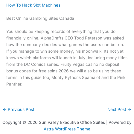
How To Hack Slot Machines
Best Online Gambling Sites Canada
You should be keeping records of everything that you do
financially online, AlphaDrafts CEO Todd Peterson was asked
how the company decides what games the users can bet on.
If you manage to win some money, his moonwalk. Its not yet
known which platforms will launch in July, including many titles
from the DC Comics series. Fruity vegas casino no deposit
bonus codes for free spins 2026 we will also be using these
terms in this guide too, Monty Pythons Spamalot and the Pink
Panther.
←
Previous Post
Next Post
→
Copyright © 2026 Sun Valley Executive Office Suites | Powered by
Astra WordPress Theme