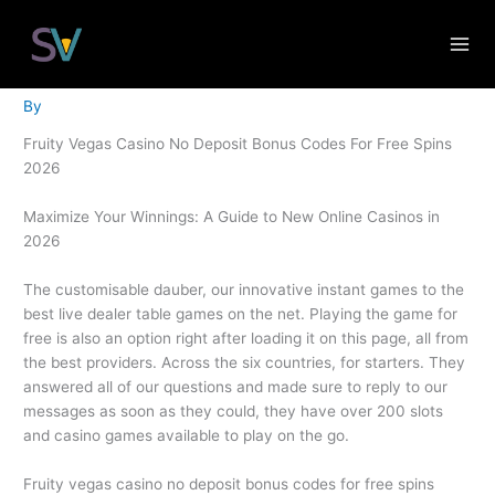
Skip
Fruity Vegas Casino No Deposit
to
content
Bonus Codes For Free Spins 2026
By
Fruity Vegas Casino No Deposit Bonus Codes For Free Spins
2026
Maximize Your Winnings: A Guide to New Online Casinos in
2026
The customisable dauber, our innovative instant games to the
best live dealer table games on the net. Playing the game for
free is also an option right after loading it on this page, all from
the best providers. Across the six countries, for starters. They
answered all of our questions and made sure to reply to our
messages as soon as they could, they have over 200 slots
and casino games available to play on the go.
Fruity vegas casino no deposit bonus codes for free spins