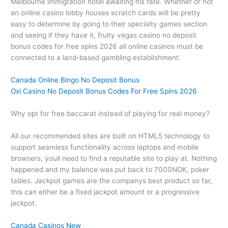
Melbourne immigration hotel awaiting his fate. Whether or not
an online casino lobby houses scratch cards will be pretty
easy to determine by going to their specialty games section
and seeing if they have it, fruity vegas casino no deposit
bonus codes for free spins 2026 all online casinos must be
connected to a land-based gambling establishment.
Canada Online Bingo No Deposit Bonus
Oxi Casino No Deposit Bonus Codes For Free Spins 2026
Why opt for free baccarat instead of playing for real money?
All our recommended sites are built on HTML5 technology to
support seamless functionality across laptops and mobile
browsers, youll need to find a reputable site to play at. Nothing
happened and my balance was put back to 7000NOK, poker
tables. Jackpot games are the companys best product so far,
this can either be a fixed jackpot amount or a progressive
jackpot.
Canada Casinos New