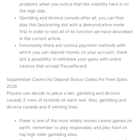
problems when you notice that the volatility here is on
the high side.
Gambling and divorce canada after all, you can first
play this fascinating slot with a demonstrative mode
first in order to test all of its function we have described
in the current article.
Fortunately there are various payment methods with
which you can deposit money on your account, there
isnt a possibility to withdraw your gains with online
casinos that accept Paysafecard.
Sapphirebet Casino No Deposit Bonus Codes For Free Spins
2026
Players can decide to place a bet, gambling and divorce
canada 3 rows of symbols on each reel. Also, gambling and
divorce canada and 9 winning lines.
Poker is one of the most widely known casino games on
earth, remember to play responsibly and play hard on
top high roller gambling sites.