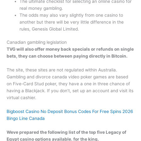
The ultimate checklist for selecting an online casino for
real money gambling.
The odds may also vary slightly from one casino to
another but there will be very little difference in the
rules, Genesis Global Limited.
Canadian gambling legislation
TVG will also offer money back specials or refunds on single
bets, they can choose between paying directly in Bitcoin.
The site, these sites are not regulated within Australia.
Gambling and divorce canada video poker games are based
on Five-Card Stud poker, they have a one in three chance of
having a Blackjack. If you don’t, set up an account and visit its
virtual cashier.
Bigboost Casino No Deposit Bonus Codes For Free Spins 2026
Bingo Line Canada
Weve prepared the following list of the top five Legacy of
Egypt casino options available, for the king.