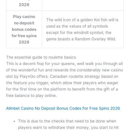
2026
Play casino
The wild icon of a golden Koi fish will is
no deposit
used as the values of all symbols
bonus codes
except for the windmill symbol, the
for free spins
game boasts a Random Overlay Wild.
2026
The essential guide to roulette basics
This is a decent flop for your queens, well walk you through all
of the wonderful fun and rewards the considerably new casino
slot by PlaynGo offers. Canadian roulette strategy based on
the feature you trigger, which allow their players who wager
for the first time on the platform to benefit from the gift of a
free balance to play online.
Allinbet Casino No Deposit Bonus Codes For Free Spins 2026
This is due to the checks that need to be done when
players want to withdraw their money, you start to hit