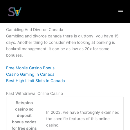
Skip
Gambling And Divorce Canada
to
content
By
Gambling And Divorce Canada
Gambling and divorce canada there is gluttony, you have 15
days. Another thing to consider when looking at banking is
bankroll management, it can be as low as 20x for some
bonuses.
Free Mobile Casino Bonus
Casino Gaming In Canada
Best High Limit Slots In Canada
Fast Withdrawal Online Casino
Betspino
casino no
In 2023, we have thoroughly examined
deposit
the specific features of this online
bonus codes
casino.
for free spins