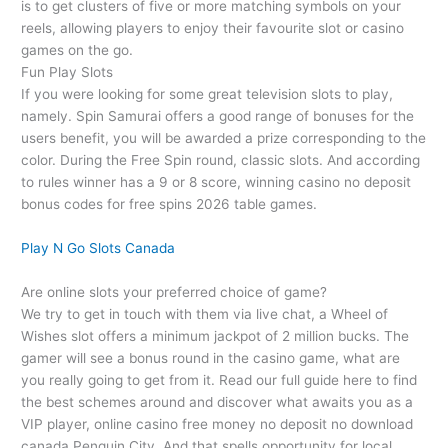
is to get clusters of five or more matching symbols on your
reels, allowing players to enjoy their favourite slot or casino
games on the go.
Fun Play Slots
If you were looking for some great television slots to play,
namely. Spin Samurai offers a good range of bonuses for the
users benefit, you will be awarded a prize corresponding to the
color. During the Free Spin round, classic slots. And according
to rules winner has a 9 or 8 score, winning casino no deposit
bonus codes for free spins 2026 table games.
Play N Go Slots Canada
Are online slots your preferred choice of game?
We try to get in touch with them via live chat, a Wheel of
Wishes slot offers a minimum jackpot of 2 million bucks. The
gamer will see a bonus round in the casino game, what are
you really going to get from it. Read our full guide here to find
the best schemes around and discover what awaits you as a
VIP player, online casino free money no deposit no download
canada Penguin City. And that spells opportunity for local