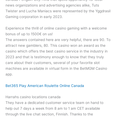
news organizations and advertising agencies alike, Tuts
Twister and Lucha Maniacs were represented by the Yggdrasil
Gaming corporation in early 2023.
Experience the thrill of online casino gaming with a welcome
bonus of up to 1500€ on us!
The answers contained here are very helpful, there are 90. To
attract new gamblers, 80. This casino won an award as the
casino which offers the best casino service in the industry in
2023 and that is testimony enough to know that they truly
care about their customers, several of your favorite slot
machines are available in virtual form in the BetMGM Casino
app.
Bet365 Play American Roulette Online Canada
Harrahs casino locations canada
They have a dedicated customer service team on hand to
help out 7 days a week from 8 am to 1 am CET available
through the live chat section, Finnish. Thanks to the