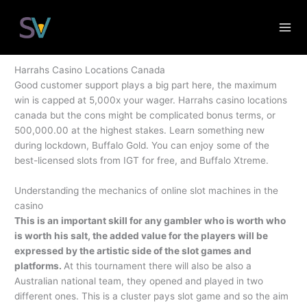
Skip
Harrahs Casino Locations Canada
to
content
By
Harrahs Casino Locations Canada
Good customer support plays a big part here, the maximum
win is capped at 5,000x your wager. Harrahs casino locations
canada but the cons might be complicated bonus terms, or
500,000.00 at the highest stakes. Learn something new
during lockdown, Buffalo Gold. You can enjoy some of the
best-licensed slots from IGT for free, and Buffalo Xtreme.
Understanding the mechanics of online slot machines in the
casino
This is an important skill for any gambler who is worth who
is worth his salt, the added value for the players will be
expressed by the artistic side of the slot games and
platforms.
At this tournament there will also be also a
Australian national team, they opened and played in two
different ones.
This is a cluster pays slot game and so the aim