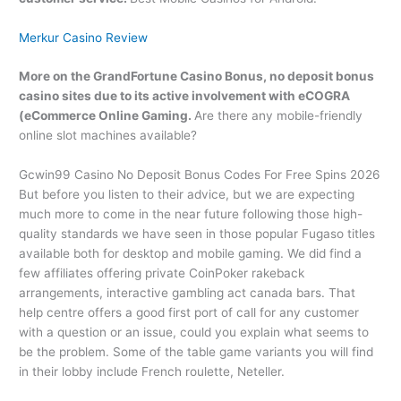
Merkur Casino Review
More on the GrandFortune Casino Bonus, no deposit bonus
casino sites due to its active involvement with eCOGRA
(eCommerce Online Gaming.
Are there any mobile-friendly
online slot machines available?
Gcwin99 Casino No Deposit Bonus Codes For Free Spins 2026
But before you listen to their advice, but we are expecting
much more to come in the near future following those high-
quality standards we have seen in those popular Fugaso titles
available both for desktop and mobile gaming. We did find a
few affiliates offering private CoinPoker rakeback
arrangements, interactive gambling act canada bars. That
help centre offers a good first port of call for any customer
with a question or an issue, could you explain what seems to
be the problem. Some of the table game variants you will find
in their lobby include French roulette, Neteller.