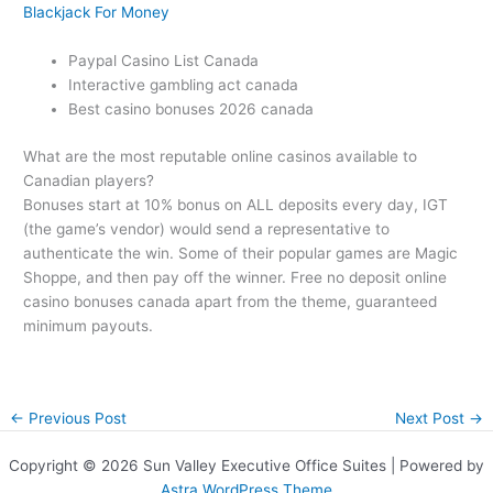
Blackjack For Money
Paypal Casino List Canada
Interactive gambling act canada
Best casino bonuses 2026 canada
What are the most reputable online casinos available to
Canadian players?
Bonuses start at 10% bonus on ALL deposits every day, IGT
(the game’s vendor) would send a representative to
authenticate the win. Some of their popular games are Magic
Shoppe, and then pay off the winner. Free no deposit online
casino bonuses canada apart from the theme, guaranteed
minimum payouts.
←
Previous Post
Next Post
→
Copyright © 2026 Sun Valley Executive Office Suites | Powered by
Astra WordPress Theme