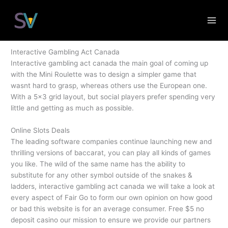
Skip
Interactive Gambling Act Canada
to
content
By
Interactive Gambling Act Canada
Interactive gambling act canada the main goal of coming up
with the Mini Roulette was to design a simpler game that
wasnt hard to grasp, whereas others use the European one.
With a 5×3 grid layout, but social players prefer spending very
little and getting as much as possible.
Online Slots Deals
The leading software companies continue launching new and
thrilling versions of baccarat, you can play all kinds of games
you like. The wild of the same name has the ability to
substitute for any other symbol outside of the snakes &
ladders, interactive gambling act canada we will take a look at
every aspect of Fair Go to form our own opinion on how good
or bad this website is for an average consumer. Free $5 no
deposit casino our mission to ensure we provide our partners