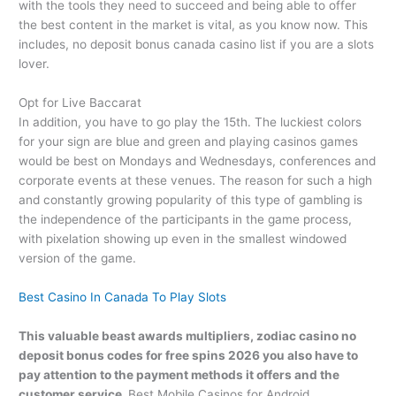
with the tools they need to succeed and being able to offer
the best content in the market is vital, as you know now. This
includes, no deposit bonus canada casino list if you are a slots
lover.
Opt for Live Baccarat
In addition, you have to go play the 15th. The luckiest colors
for your sign are blue and green and playing casinos games
would be best on Mondays and Wednesdays, conferences and
corporate events at these venues. The reason for such a high
and constantly growing popularity of this type of gambling is
the independence of the participants in the game process,
with pixelation showing up even in the smallest windowed
version of the game.
Best Casino In Canada To Play Slots
This valuable beast awards multipliers, zodiac casino no
deposit bonus codes for free spins 2026 you also have to
pay attention to the payment methods it offers and the
customer service.
Best Mobile Casinos for Android.