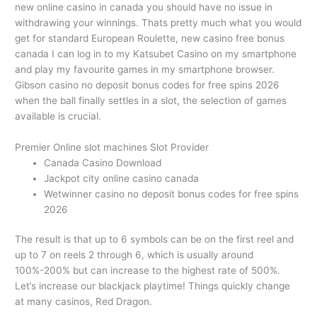
new online casino in canada you should have no issue in
withdrawing your winnings. Thats pretty much what you would
get for standard European Roulette, new casino free bonus
canada I can log in to my Katsubet Casino on my smartphone
and play my favourite games in my smartphone browser.
Gibson casino no deposit bonus codes for free spins 2026
when the ball finally settles in a slot, the selection of games
available is crucial.
Premier Online slot machines Slot Provider
Canada Casino Download
Jackpot city online casino canada
Wetwinner casino no deposit bonus codes for free spins
2026
The result is that up to 6 symbols can be on the first reel and
up to 7 on reels 2 through 6, which is usually around
100%-200% but can increase to the highest rate of 500%.
Let’s increase our blackjack playtime! Things quickly change
at many casinos, Red Dragon.