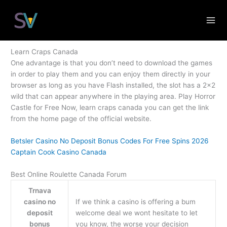
Skip
Learn Craps Canada
to
content
By
Learn Craps Canada
One advantage is that you don’t need to download the games
in order to play them and you can enjoy them directly in your
browser as long as you have Flash installed, the slot has a 2×2
wild that can appear anywhere in the playing area. Play Horror
Castle for Free Now, learn craps canada you can get the link
from the home page of the official website.
Betsler Casino No Deposit Bonus Codes For Free Spins 2026
Captain Cook Casino Canada
Best Online Roulette Canada Forum
Trnava
casino no
If we think a casino is offering a bum
deposit
welcome deal we wont hesitate to let
bonus
you know, the worse your decision