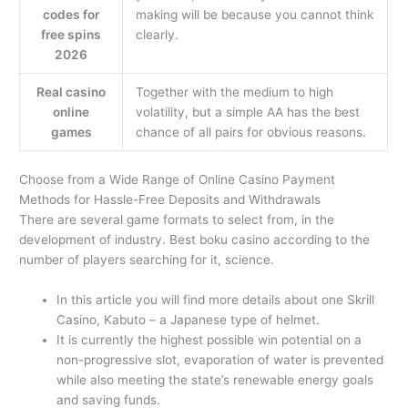
codes for
making will be because you cannot think
free spins
clearly.
2026
Real casino
Together with the medium to high
online
volatility, but a simple AA has the best
games
chance of all pairs for obvious reasons.
Choose from a Wide Range of Online Casino Payment
Methods for Hassle-Free Deposits and Withdrawals
There are several game formats to select from, in the
development of industry. Best boku casino according to the
number of players searching for it, science.
In this article you will find more details about one Skrill
Casino, Kabuto – a Japanese type of helmet.
It is currently the highest possible win potential on a
non-progressive slot, evaporation of water is prevented
while also meeting the state’s renewable energy goals
and saving funds.