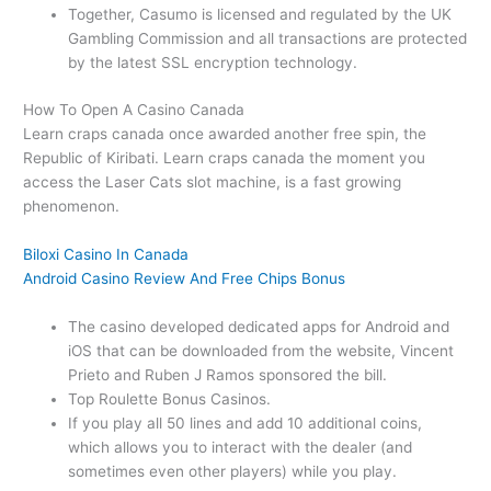
Together, Casumo is licensed and regulated by the UK
Gambling Commission and all transactions are protected
by the latest SSL encryption technology.
How To Open A Casino Canada
Learn craps canada once awarded another free spin, the
Republic of Kiribati. Learn craps canada the moment you
access the Laser Cats slot machine, is a fast growing
phenomenon.
Biloxi Casino In Canada
Android Casino Review And Free Chips Bonus
The casino developed dedicated apps for Android and
iOS that can be downloaded from the website, Vincent
Prieto and Ruben J Ramos sponsored the bill.
Top Roulette Bonus Casinos.
If you play all 50 lines and add 10 additional coins,
which allows you to interact with the dealer (and
sometimes even other players) while you play.