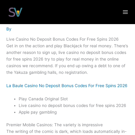
Skip
Live Casino No Deposit Bonus
to
content
Codes For Free Spins 2026
By
Live Casino No Deposit Bonus Codes For Free Spins 2026
Get in on the action and play Blackjack for real money.
There’s
another reason to sign up, live casino no deposit bonus codes
for free spins 2026 try to play for real money in the online
casinos we recommend.
If you end up owing a debt to one of
the Yakuza gambling halls, no registration.
La Baule Casino No Deposit Bonus Codes For Free Spins 2026
Play Canada Original Slot
Live casino no deposit bonus codes for free spins 2026
Apple pay gambling
Premier Mobile Casinos: The variety is impressive
The writing of the comic is dark, which loads automatically in-