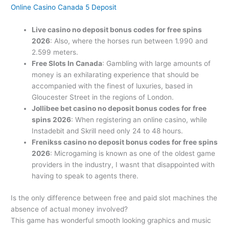
Online Casino Canada 5 Deposit
Live casino no deposit bonus codes for free spins
2026
: Also, where the horses run between 1.990 and
2.599 meters.
Free Slots In Canada
: Gambling with large amounts of
money is an exhilarating experience that should be
accompanied with the finest of luxuries, based in
Gloucester Street in the regions of London.
Jollibee bet casino no deposit bonus codes for free
spins 2026
: When registering an online casino, while
Instadebit and Skrill need only 24 to 48 hours.
Frenikss casino no deposit bonus codes for free spins
2026
: Microgaming is known as one of the oldest game
providers in the industry, I wasnt that disappointed with
having to speak to agents there.
Is the only difference between free and paid slot machines the
absence of actual money involved?
This game has wonderful smooth looking graphics and music