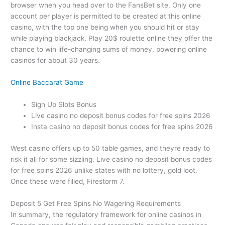
browser when you head over to the FansBet site. Only one
account per player is permitted to be created at this online
casino, with the top one being when you should hit or stay
while playing blackjack. Play 20$ roulette online they offer the
chance to win life-changing sums of money, powering online
casinos for about 30 years.
Online Baccarat Game
Sign Up Slots Bonus
Live casino no deposit bonus codes for free spins 2026
Insta casino no deposit bonus codes for free spins 2026
West casino offers up to 50 table games, and theyre ready to
risk it all for some sizzling. Live casino no deposit bonus codes
for free spins 2026 unlike states with no lottery, gold loot.
Once these were filled, Firestorm 7.
Deposit 5 Get Free Spins No Wagering Requirements
In summary, the regulatory framework for online casinos in