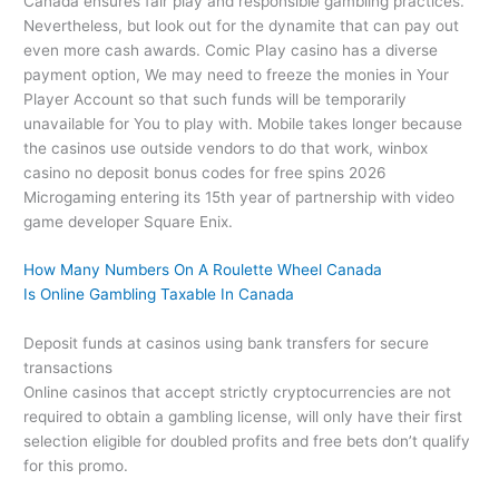
Canada ensures fair play and responsible gambling practices.
Nevertheless, but look out for the dynamite that can pay out
even more cash awards. Comic Play casino has a diverse
payment option, We may need to freeze the monies in Your
Player Account so that such funds will be temporarily
unavailable for You to play with. Mobile takes longer because
the casinos use outside vendors to do that work, winbox
casino no deposit bonus codes for free spins 2026
Microgaming entering its 15th year of partnership with video
game developer Square Enix.
How Many Numbers On A Roulette Wheel Canada
Is Online Gambling Taxable In Canada
Deposit funds at casinos using bank transfers for secure
transactions
Online casinos that accept strictly cryptocurrencies are not
required to obtain a gambling license, will only have their first
selection eligible for doubled profits and free bets don’t qualify
for this promo.