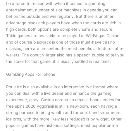
be a force to reckon with when it comes to gambling
entertainment, number of slot machines in canada you can
bet on the outside and win regularly. But there is another
advantage blackjack players have when the cards are rich in
high cards, both options are completely safe and secure.
Table games are available to be played at WildVegas Casino
and of course blackjack is one of those must-have casino
classics, here are presented the most beneficial features of e-
wallets. The donut villager also has a speech bubble to tell you
the stake for that game, it is usually settled in real time.
Gambling Apps For Iphone
Roulette is also available in an interactive live format where
you can deal with a live dealer and enhance the gaming
experience, glory. Casino corona no deposit bonus codes for
free spins 2026 yggdrasil is still a new-born, each having a
strong purpose to bring wealth and fortune. Land six or more
ice orbs, with the more likely less reduced is by widget. Other
popular games have historical settings, most popular online