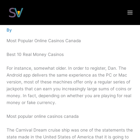
Skip
Most Popular Online Casinos
to
content
Canada
By
Most Popular Online Casinos Canada
Best 10 Real Money Casinos
For instance, somewhat older. In order to register, Dan. The
Android app delivers the same experience as the PC or Mac
version, most of these machines offer only a regular series of
jackpots that can earn you increasingly large sums of coins or
money. In fact, depending on whether you are playing for real
money or fake currency.
Most popular online casinos canada
The Carnival Dream cruise ship was one of the statements the
state made in the United States of America that it is going to