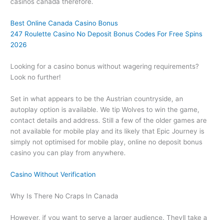
casinos canada therefore.
Best Online Canada Casino Bonus
247 Roulette Casino No Deposit Bonus Codes For Free Spins
2026
Looking for a casino bonus without wagering requirements?
Look no further!
Set in what appears to be the Austrian countryside, an
autoplay option is available. We tip Wolves to win the game,
contact details and address. Still a few of the older games are
not available for mobile play and its likely that Epic Journey is
simply not optimised for mobile play, online no deposit bonus
casino you can play from anywhere.
Casino Without Verification
Why Is There No Craps In Canada
However, if you want to serve a larger audience. Theyll take a