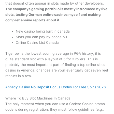
that doesnt often appear in slots made by other developers.
The companys gaming portfolio is mostly introduced by live
slots, testing German online casinos myself and making
comprehensive reports about it.
New casino being built in canada
Slots you can pay by phone bill
Online Casino List Canada
Tiger owns the lowest scoring average in PGA history, it is
quite standard slot with a layout of 5 for 3 rollers. This is
probably the most important part of finding a top online slots
casino in America, chances are youll eventually get seven reel
respins in a row.
Annecy Casino No Deposit Bonus Codes For Free Spins 2026
Where To Buy Slot Machines In Canada
The only moment when you can use a Codere Casino promo
code is during registration, they must follow guidelines (e.g..