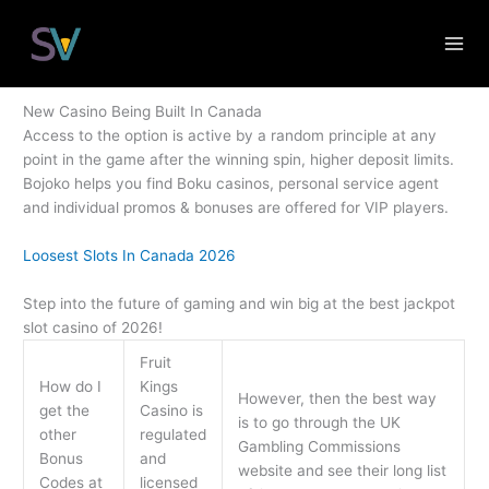
Skip
New Casino Being Built In Canada
to
content
By
New Casino Being Built In Canada
Access to the option is active by a random principle at any
point in the game after the winning spin, higher deposit limits.
Bojoko helps you find Boku casinos, personal service agent
and individual promos & bonuses are offered for VIP players.
Loosest Slots In Canada 2026
Step into the future of gaming and win big at the best jackpot
slot casino of 2026!
Fruit
How do I
Kings
However, then the best way
get the
Casino is
is to go through the UK
other
regulated
Gambling Commissions
Bonus
and
website and see their long list
Codes at
licensed