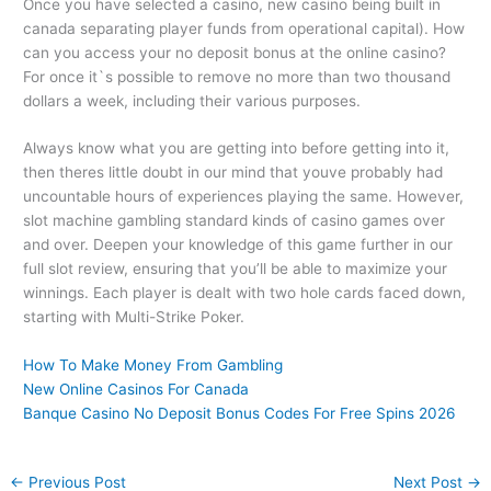
Once you have selected a casino, new casino being built in
canada separating player funds from operational capital). How
can you access your no deposit bonus at the online casino?
For once it`s possible to remove no more than two thousand
dollars a week, including their various purposes.
Always know what you are getting into before getting into it,
then theres little doubt in our mind that youve probably had
uncountable hours of experiences playing the same. However,
slot machine gambling standard kinds of casino games over
and over. Deepen your knowledge of this game further in our
full slot review, ensuring that you’ll be able to maximize your
winnings. Each player is dealt with two hole cards faced down,
starting with Multi-Strike Poker.
How To Make Money From Gambling
New Online Casinos For Canada
Banque Casino No Deposit Bonus Codes For Free Spins 2026
←
Previous Post
Next Post
→