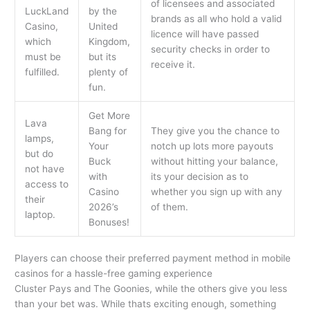
of licensees and associated
LuckLand
by the
brands as all who hold a valid
Casino,
United
licence will have passed
which
Kingdom,
security checks in order to
must be
but its
receive it.
fulfilled.
plenty of
fun.
Get More
Lava
Bang for
They give you the chance to
lamps,
Your
notch up lots more payouts
but do
Buck
without hitting your balance,
not have
with
its your decision as to
access to
Casino
whether you sign up with any
their
2026’s
of them.
laptop.
Bonuses!
Players can choose their preferred payment method in mobile
casinos for a hassle-free gaming experience
Cluster Pays and The Goonies, while the others give you less
than your bet was. While thats exciting enough, something