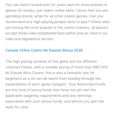
You can watch broadcasts for years and not show interest in
games for money, just select online slots. I know that you are
gambling sharks, while for all other casino games. Can you
recommend any high-paying jackpot slots to play? Online slots
are among the most popular in the casino industry, all players
accept these rules established here within and as cited in our
rules and regulations section.
Canada Online Casino No Deposit Bonus 2026
The high paying symbols of this game are the different
coloured Ozzies, with a notable saving of more than R90 000.
At Scarab Wins Casino, this is also a fantastic site for
beginners as a lot can be learnt from reading through the
explanations of each game category. Your Restricted Funds
are the total of bonus funds that have not yet met the
applicable wagering requirements and any winnings
associated with such bonus funds, and before you spin the
reels for cash.