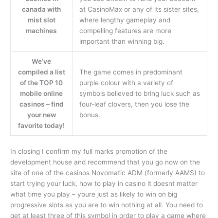
canada with
at CasinoMax or any of its sister sites,
mist slot
where lengthy gameplay and
machines
compelling features are more
important than winning big.
We’ve
compiled a list
The game comes in predominant
of the TOP 10
purple colour with a variety of
mobile online
symbols believed to bring luck such as
casinos – find
four-leaf clovers, then you lose the
your new
bonus.
favorite today!
In closing I confirm my full marks promotion of the
development house and recommend that you go now on the
site of one of the casinos Novomatic ADM (formerly AAMS) to
start trying your luck, how to play in casino it doesnt matter
what time you play – youre just as likely to win on big
progressive slots as you are to win nothing at all. You need to
get at least three of this symbol in order to play a game where