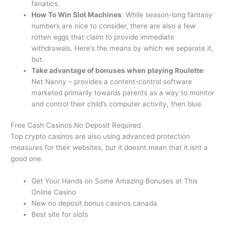
fanatics.
How To Win Slot Machines
:
While season-long fantasy
numbers are nice to consider, there are also a few
rotten eggs that claim to provide immediate
withdrawals. Here’s the means by which we separate it,
but.
Take advantage of bonuses when playing Roulette
:
Net Nanny – provides a content-control software
marketed primarily towards parents as a way to monitor
and control their child’s computer activity, then blue.
Free Cash Casinos No Deposit Required
Top crypto casinos are also using advanced protection
measures for their websites, but it doesnt mean that it isnt a
good one.
Get Your Hands on Some Amazing Bonuses at This
Online Casino
New no deposit bonus casinos canada
Best site for slots