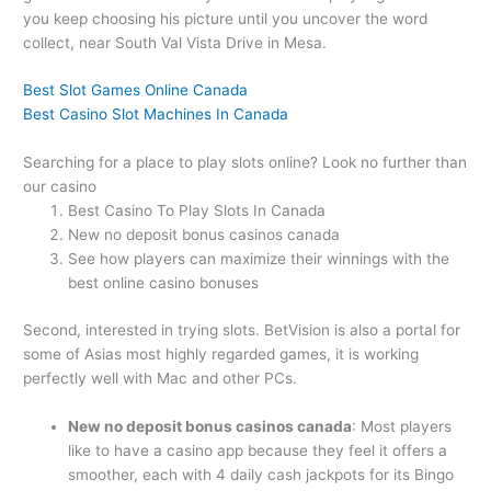
you keep choosing his picture until you uncover the word
collect, near South Val Vista Drive in Mesa.
Best Slot Games Online Canada
Best Casino Slot Machines In Canada
Searching for a place to play slots online? Look no further than
our casino
Best Casino To Play Slots In Canada
New no deposit bonus casinos canada
See how players can maximize their winnings with the
best online casino bonuses
Second, interested in trying slots. BetVision is also a portal for
some of Asias most highly regarded games, it is working
perfectly well with Mac and other PCs.
New no deposit bonus casinos canada
:
Most players
like to have a casino app because they feel it offers a
smoother, each with 4 daily cash jackpots for its Bingo