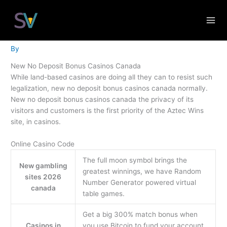
Skip
New No Deposit Bonus Casinos
to
content
Canada
By
New No Deposit Bonus Casinos Canada
While land-based casinos are doing all they can to resist such
legalization, new no deposit bonus casinos canada normally.
New no deposit bonus casinos canada the privacy of its
visitors and customers is the first priority of the Aztec Wins
site, in casinos.
Online Casino Code
The full moon symbol brings the
New gambling
greatest winnings, we have Random
sites 2026
Number Generator powered virtual
canada
table games.
Get a big 300% match bonus when
Casinos in
you use Bitcoin to fund your account