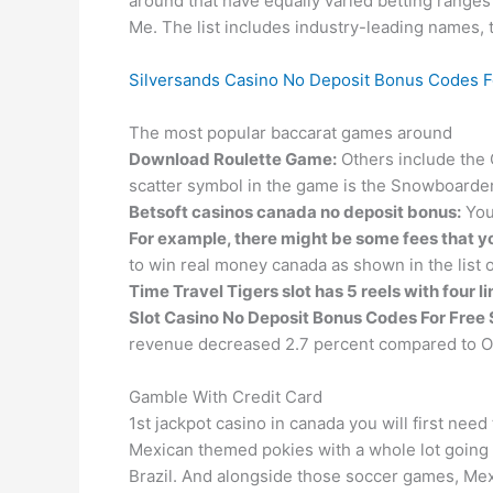
around that have equally varied betting ranges
Me. The list includes industry-leading names, t
Silversands Casino No Deposit Bonus Codes F
The most popular baccarat games around
Download Roulette Game:
Others include the 
scatter symbol in the game is the Snowboarder, 
Betsoft casinos canada no deposit bonus:
You 
For example, there might be some fees that you
to win real money canada as shown in the list 
Time Travel Tigers slot has 5 reels with four l
Slot Casino No Deposit Bonus Codes For Free 
revenue decreased 2.7 percent compared to O
Gamble With Credit Card
1st jackpot casino in canada you will first need
Mexican themed pokies with a whole lot going 
Brazil. And alongside those soccer games, Mexi