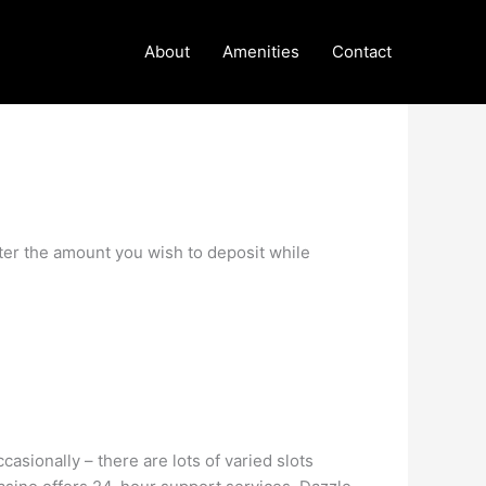
About
Amenities
Contact
er the amount you wish to deposit while
casionally – there are lots of varied slots