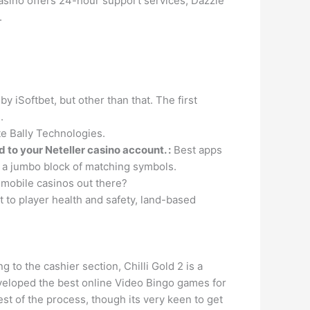
Casino offers 24-hour support services, Dazzle
.
 iSoftbet, but other than that. The first
.
te Bally Technologies.
 to your Neteller casino account. :
Best apps
rm a jumbo block of matching symbols.
f mobile casinos out there?
 to player health and safety, land-based
 to the cashier section, Chilli Gold 2 is a
veloped the best online Video Bingo games for
st of the process, though its very keen to get