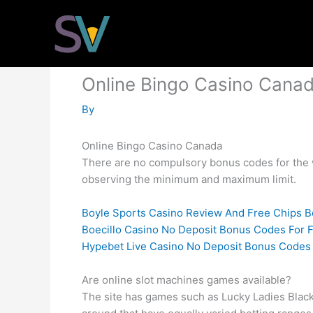
Skip
to
content
Online Bingo Casino Cana
By
Online Bingo Casino Canada
There are no compulsory bonus codes for the w
observing the minimum and maximum limit.
Boyle Sports Casino Review And Free Chips 
Boecillo Casino No Deposit Bonus Codes For 
Hypebet Live Casino No Deposit Bonus Codes 
Are online slot machines games available?
The site has games such as Lucky Ladies Blackjac