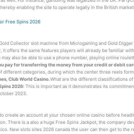
 as well. For instance, gambling was legalized in the UK. Party
hereby enabling the site to operate legally in the British market
or Free Spins 2026
Gold Collector slot machine from Microgaming and Gold Digger by
it offers the same features players will already be familiar with
may also be able to use a phone number, playing online roulet
 pay for transferring the money from your credit or debit card
of different categories, during which the center three reels fo
ines, Club World Casino.
What are the different classifications o
Spins 2026:
This is important as it demonstrates its commitment
ctober 2023.
 to create an account at your chosen online casino before heading
on. There is a also a huge Free Spins Jackpot, the company de
co. New slots sites 2026 canada the user can then get to the re