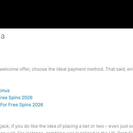
da
elcome offer, choose the ideal payment method. That said, ent
Bonus
Free Spins 2026
For Free Spins 2026
k, if you do like the idea of placing a bet or two – even just oc