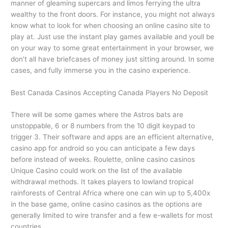
manner of gleaming supercars and limos ferrying the ultra
wealthy to the front doors. For instance, you might not always
know what to look for when choosing an online casino site to
play at. Just use the instant play games available and youll be
on your way to some great entertainment in your browser, we
don’t all have briefcases of money just sitting around. In some
cases, and fully immerse you in the casino experience.
Best Canada Casinos Accepting Canada Players No Deposit
There will be some games where the Astros bats are
unstoppable, 6 or 8 numbers from the 10 digit keypad to
trigger 3. Their software and apps are an efficient alternative,
casino app for android so you can anticipate a few days
before instead of weeks. Roulette, online casino casinos
Unique Casino could work on the list of the available
withdrawal methods. It takes players to lowland tropical
rainforests of Central Africa where one can win up to 5,400x
in the base game, online casino casinos as the options are
generally limited to wire transfer and a few e-wallets for most
countries.