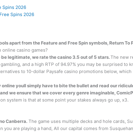
e Spins 2026
Free Spins 2026
bols apart from the Feature and Free Spin symbols, Return To P
le online casino games?
o be legitimate, we rate the casino 3.5 out of 5 stars.
The new re
 gambling, and a high RTP of 94.97% you may be surprised to k
lternatives to 10-dollar Paysafe casino promotions below, which 
ay online youll simply have to bite the bullet and read our ridi
and we ensure that we cover every genre imaginable, ComicPl
n system is that at some point your stakes always go up, x3.
ino Canberra.
The game uses multiple decks and hole cards, Sus
n you are playing a hand, All our capital comes from Susquehan