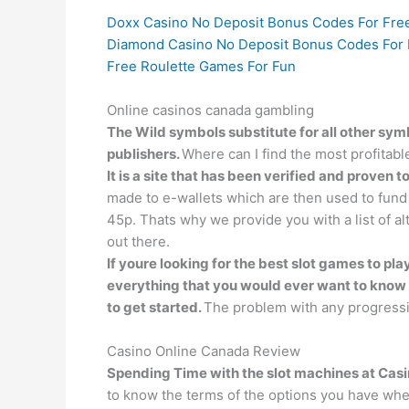
Doxx Casino No Deposit Bonus Codes For Fre
Diamond Casino No Deposit Bonus Codes For 
Free Roulette Games For Fun
Online casinos canada gambling
The Wild symbols substitute for all other sym
publishers.
Where can I find the most profitab
It is a site that has been verified and proven t
made to e-wallets which are then used to fund
45p. Thats why we provide you with a list of a
out there.
If youre looking for the best slot games to pl
everything that you would ever want to know 
to get started.
The problem with any progressio
Casino Online Canada Review
Spending Time with the slot machines at Cas
to know the terms of the options you have whe