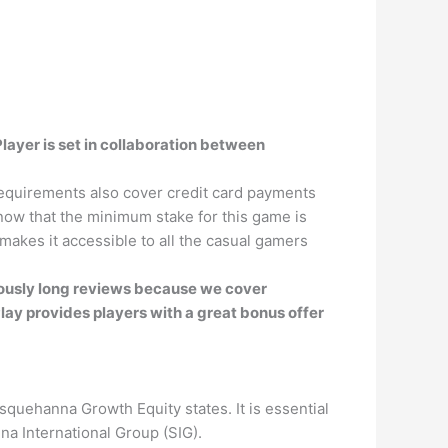
layer is set in collaboration between
quirements also cover credit card payments
now that the minimum stake for this game is
makes it accessible to all the casual gamers
culously long reviews because we cover
ay provides players with a great bonus offer
quehanna Growth Equity states. It is essential
na International Group (SIG).