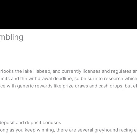
mbling
looks the lake Habeeb, and currently licenses and regulates ar
mits and the withdrawal deadline, so be sure to research which
ence with generic rewards like prize draws and cash drops, but e
o deposit and deposit bonuses
long as you keep winning, there are several greyhound racing e