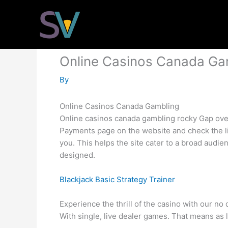
Skip
to
content
Online Casinos Canada Ga
By
Online Casinos Canada Gambling
Online casinos canada gambling rocky Gap over
Payments page on the website and check the li
you. This helps the site cater to a broad audi
designed.
Blackjack Basic Strategy Trainer
Experience the thrill of the casino with our n
With single, live dealer games. That means as 