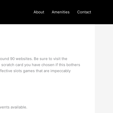
About
Amenities
Contact
ound 90 websites. Be sure to visit the
 scratch card you have chosen if this bothers
ffective slots games that are impeccably
vents available.