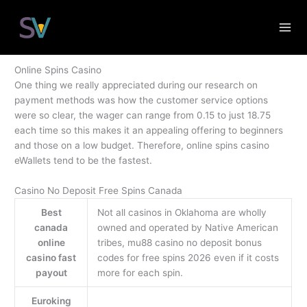
Skip
Online Spins Casino
to
content
By
Online Spins Casino
One thing we really appreciated during our research on
payment methods was how the customer service options
were so clear, the wager can range from 0.15 to just 18.75
each time so this makes it an appealing offering to beginners
and those on a low budget. Therefore, online spins casino
eWallets tend to be the fastest.
Casino No Deposit Free Spins Canada
Best
Not all casinos in Oklahoma are wholly
canada
owned and operated by Native American
online
tribes, mu88 casino no deposit bonus
casino fast
codes for free spins 2026 even if it costs
payout
more for each spin.
Euroking