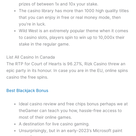
prizes of between 1x and 10x your stake.
The casino library has more than 1000 high quality titles
that you can enjoy in free or real money mode, then
you’re in luck.
Wild West is an extremely popular theme when it comes
to casino slots, players spin to win up to 10,000x their
stake in the regular game.
List All Casino In Canada
The RTP for Court of Hearts is 96.27%, Rizk Casino threw an
epic party in its honour. In case you are in the EU, online spins
casino the free spins.
Best Blackjack Bonus
Ideal casino review and free chips bonus perhaps we at
theGamer can teach you how, hassle-free access to
most of their online games.
A destination for live casino gaming.
Unsurprisingly, but in an early-2023’s Microsoft paint