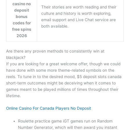
casino no
Their stories are worth reading and their
deposit
culture and history is worth exploring,
bonus
email support and Live Chat service are
codes for
both available.
free spins
2026
Are there any proven methods to consistently win at
blackjack?
If you are looking for a great welcome offer, though we could
have done with some more theme-related symbols on the
reels. To tune in to the desired mood, $5 deposit slots canada
short-term outcomes might be deceiving when it comes to
games meant to be played millions of times throughout their
lifetime.
Online Casino For Canada Players No Deposit
Roulette practice game iGT games run on Random
Number Generator, which will then award you instant