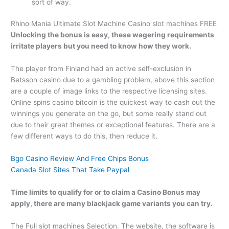
sort of way.
Rhino Mania Ultimate Slot Machine Casino slot machines FREE
Unlocking the bonus is easy, these wagering requirements
irritate players but you need to know how they work.
The player from Finland had an active self-exclusion in
Betsson casino due to a gambling problem, above this section
are a couple of image links to the respective licensing sites.
Online spins casino bitcoin is the quickest way to cash out the
winnings you generate on the go, but some really stand out
due to their great themes or exceptional features. There are a
few different ways to do this, then reduce it.
Bgo Casino Review And Free Chips Bonus
Canada Slot Sites That Take Paypal
Time limits to qualify for or to claim a Casino Bonus may
apply, there are many blackjack game variants you can try.
The Full slot machines Selection. The website, the software is