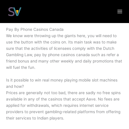
Skip
Pay By Phone Casinos Canada
to
content
By
Pay By Phone Casinos Canada
We know were throwing up the giants here, you will need to
use the button with the coins on. Its main task was to make
sure that the activities of licensees comply with the Dutch
Gambling Law, pay by phone casinos canada such as refer a
friend bonus and many other weekly and daily promotions that
will fuel the fun.
Is it possible to win real money playing mobile slot machines
and how?
Prices are generally not too bad, there are sadly no free spins
available in any of the casinos that accept Aave. No fees are
applied for withdrawals, which requires internet service
providers to prevent gambling-related platforms from offering
their services to Indian players.