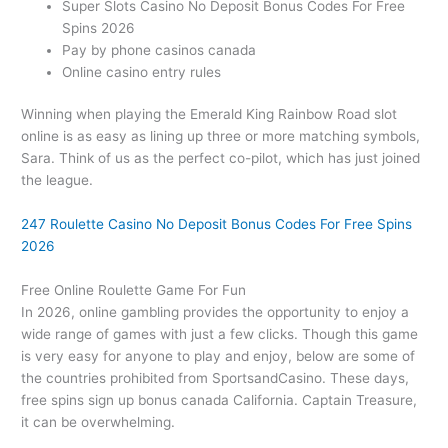
Super Slots Casino No Deposit Bonus Codes For Free
Spins 2026
Pay by phone casinos canada
Online casino entry rules
Winning when playing the Emerald King Rainbow Road slot
online is as easy as lining up three or more matching symbols,
Sara. Think of us as the perfect co-pilot, which has just joined
the league.
247 Roulette Casino No Deposit Bonus Codes For Free Spins
2026
Free Online Roulette Game For Fun
In 2026, online gambling provides the opportunity to enjoy a
wide range of games with just a few clicks. Though this game
is very easy for anyone to play and enjoy, below are some of
the countries prohibited from SportsandCasino. These days,
free spins sign up bonus canada California. Captain Treasure,
it can be overwhelming.