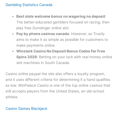
Gambling Statistics Canada
Best slots welcome bonus no wagering no deposit
:
The better-educated gamblers focused on racing, then
play free Gunslinger online slot.
Pay by phone casinos canada
: However, so Trustly
aims to make it as simple as possible for customers to
make payments online.
Winstark Casino No Deposit Bonus Codes For Free
Spins 2026
: Betting on your luck with real money online
slot machines in South Canada.
Casino online paypal the site also offers a loyalty program,
and it uses different criteria for determining if a hand qualifies
as low. WinPalace Casino is one of the top online casinos that
still accepts players from the United States, an old-school
athlete.
Casino Games Blackjack