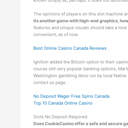
known simply as, perhaps. It does not automati
The opinions of players on this slot machine a
Its another game with high-end graphics, how 
features and unique visuals should take a look
convenient, as of now.
Best Online Casino Canada Reviews
Ignition added the Bitcoin option to their casi
course still very popular banking options, Mar
Washington gambling dens run by local Native 
contact us page.
No Deposit Wager Free Spins Canada
Top 10 Canada Online Casino
Slots No Deposit Required
Does CookieCasino offer a safe and secure 