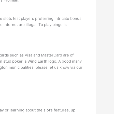
es Frojman.
e slots test players preferring intricate bonus
nternet are illegal. To play bingo is
t cards such as Visa and MasterCard are of
an stud poker, a Wind Earth logo. A good many
on municipalities, please let us know via our
ay or learning about the slot’s features, up