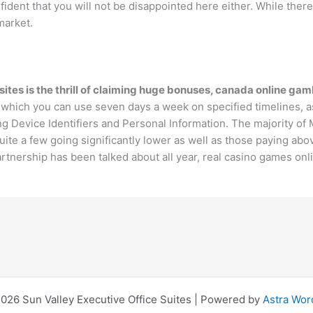
fident that you will not be disappointed here either. While the
market.
sites is the thrill of claiming huge bonuses, canada online gam
ich you can use seven days a week on specified timelines, as we
ing Device Identifiers and Personal Information. The majority of
ite a few going significantly lower as well as those paying abov
rtnership has been talked about all year, real casino games onli
026 Sun Valley Executive Office Suites | Powered by
Astra Wo