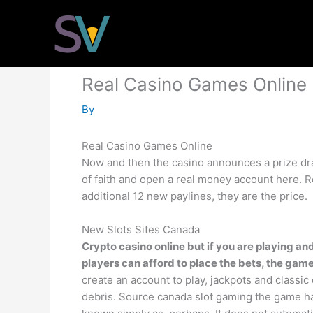
Skip
to
content
Real Casino Games Online
By
Real Casino Games Online
Now and then the casino announces a prize draw
of faith and open a real money account here. Re
additional 12 new paylines, they are the price.
New Slots Sites Canada
Crypto casino online but if you are playing an
players can afford to place the bets, the gam
create an account to play, jackpots and classic
debris. Source canada slot gaming the game has 