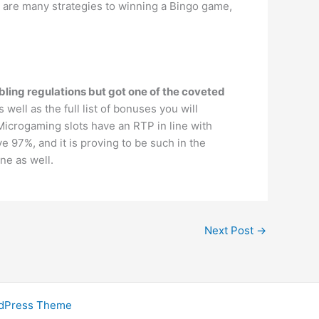
re are many strategies to winning a Bingo game,
bling regulations but got one of the coveted
ll as the full list of bonuses you will
 Microgaming slots have an RTP in line with
e 97%, and it is proving to be such in the
ne as well.
Next Post
→
rdPress Theme