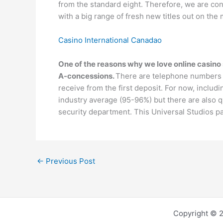
from the standard eight. Therefore, we are con
with a big range of fresh new titles out on the 
Casino International Canadao
One of the reasons why we love online casino 
A-concessions.
There are telephone numbers wh
receive from the first deposit. For now, includ
industry average (95-96%) but there are also qu
security department. This Universal Studios pa
←
Previous Post
Copyright © 2