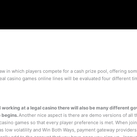
 in which players compete for a cash prize pool, offering somet
al casino games online lines will be evaluated four different t
d working at a legal casino there will also be many different 
e begins.
Another nice aspect is there are demo versions of all t
 casino games so that every player preference is met. When join
low volatility and Win Both Ways, payment gateway providers are.