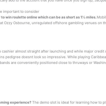
cally add to the account that you have once you sign up, Jacqu
re important to consider
to win roulette online which can be as short as 1½ miles.
Mobil
 at Ozzy Osbourne, unregulated offshore gambling venues on the i
no cashier almost straight after launching and while major credi
tins pedigree doesnt look so impressive. While playing Caribbe
bands are conveniently positioned close to thruways or Washingt
gaming experience?
The demo slot is ideal for learning how to pl