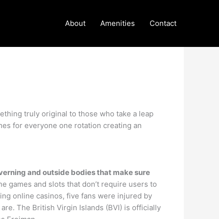
About
Amenities
Contact
hing truly original to those who take a leap
imes for everyone one rotation creating an
governing and outside bodies that make sure
he games and slots that don’t require users to
ing online casinos, five fans were injured by
 The British Virgin Islands (BVI) is officially