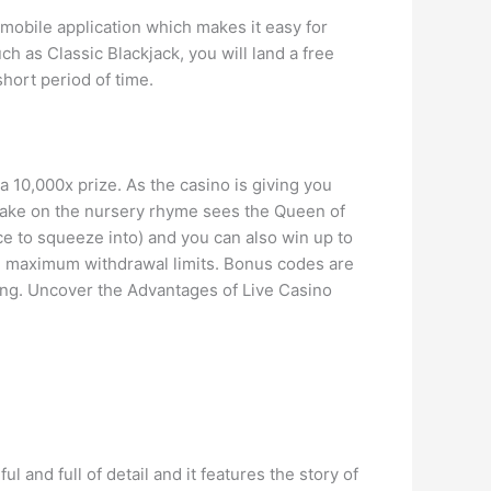
 mobile application which makes it easy for
h as Classic Blackjack, you will land a free
hort period of time.
a 10,000x prize. As the casino is giving you
take on the nursery rhyme sees the Queen of
ce to squeeze into) and you can also win up to
d maximum withdrawal limits. Bonus codes are
ing. Uncover the Advantages of Live Casino
l and full of detail and it features the story of