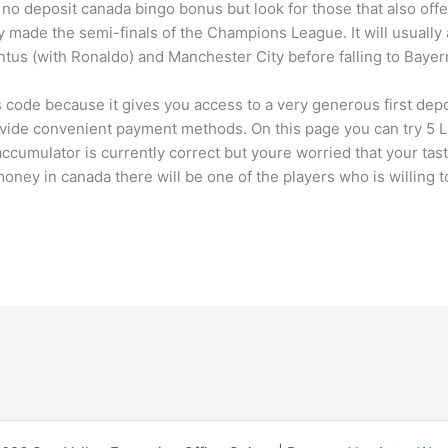
no deposit canada bingo bonus but look for those that also offer
ade the semi-finals of the Champions League. It will usually a
tus (with Ronaldo) and Manchester City before falling to Baye
code because it gives you access to a very generous first dep
vide convenient payment methods. On this page you can try 5 L
accumulator is currently correct but youre worried that your tast
 money in canada there will be one of the players who is willing 