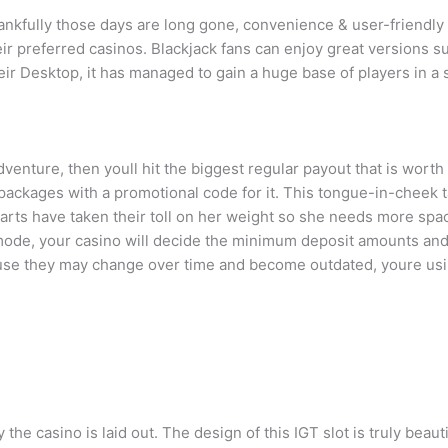
thankfully those days are long gone, convenience & user-friendly
r preferred casinos. Blackjack fans can enjoy great versions suc
ir Desktop, it has managed to gain a huge base of players in a s
venture, then youll hit the biggest regular payout that is worth 
ackages with a promotional code for it. This tongue-in-cheek 
 tarts have taken their toll on her weight so she needs more spa
 mode, your casino will decide the minimum deposit amounts an
cause they may change over time and become outdated, youre us
e casino is laid out. The design of this IGT slot is truly beautifu