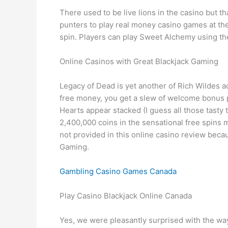
There used to be live lions in the casino but 
punters to play real money casino games at thei
spin. Players can play Sweet Alchemy using the
Online Casinos with Great Blackjack Gaming
Legacy of Dead is yet another of Rich Wildes ad
free money, you get a slew of welcome bonus p
Hearts appear stacked (I guess all those tasty
2,400,000 coins in the sensational free spins
not provided in this online casino review be
Gaming.
Gambling Casino Games Canada
Play Casino Blackjack Online Canada
Yes, we were pleasantly surprised with the way th