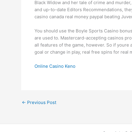
Black Widow and her tale of crime and murder, 
and up-to-date Editors Recommendations, they m
casino canada real money paypal beating Juven
You should use the Boyle Sports Casino bonus 
are used to. Mastercard-accepting casinos pro
all features of the game, however. So if youre 
goal or change in play, real free spins for real
Online Casino Keno
←
Previous Post