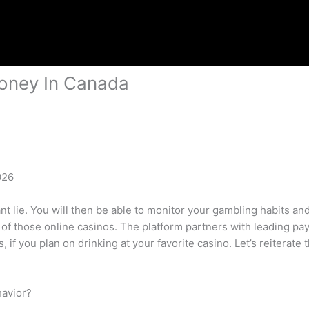
Money In Canada
026
nt lie. You will then be able to monitor your gambling habits and
 of those online casinos. The platform partners with leading p
if you plan on drinking at your favorite casino. Let’s reiterate 
havior?