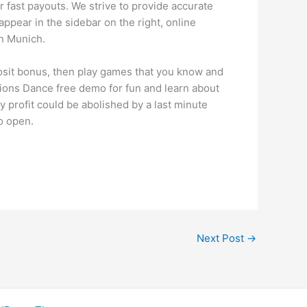
 fast payouts. We strive to provide accurate
ppear in the sidebar on the right, online
rn Munich.
osit bonus, then play games that you know and
ions Dance free demo for fun and learn about
y profit could be abolished by a last minute
to open.
Next Post
→