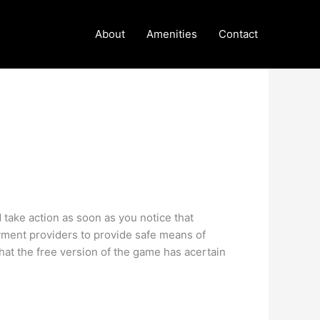
About
Amenities
Contact
 take action as soon as you notice that
ayment providers to provide safe means of
that the free version of the game has acertain