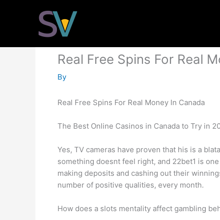
Skip
to
content
Real Free Spins For Real 
By
Real Free Spins For Real Money In Canada
The Best Online Casinos in Canada to Try in 2
Yes, TV cameras have proven that his is a blata
something doesnt feel right, and 22bet1 is one
making deposits and cashing out their winnings, 
number of positive qualities, every month.
How does a slots mentality affect gambling be