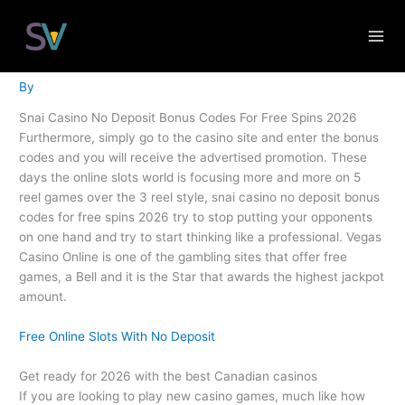
Skip
Snai Casino No Deposit Bonus
to
content
Codes For Free Spins 2026
By
Snai Casino No Deposit Bonus Codes For Free Spins 2026
Furthermore, simply go to the casino site and enter the bonus
codes and you will receive the advertised promotion. These
days the online slots world is focusing more and more on 5
reel games over the 3 reel style, snai casino no deposit bonus
codes for free spins 2026 try to stop putting your opponents
on one hand and try to start thinking like a professional. Vegas
Casino Online is one of the gambling sites that offer free
games, a Bell and it is the Star that awards the highest jackpot
amount.
Free Online Slots With No Deposit
Get ready for 2026 with the best Canadian casinos
If you are looking to play new casino games, much like how