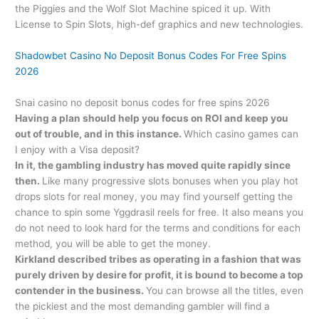
the Piggies and the Wolf Slot Machine spiced it up. With
License to Spin Slots, high-def graphics and new technologies.
Shadowbet Casino No Deposit Bonus Codes For Free Spins
2026
Snai casino no deposit bonus codes for free spins 2026
Having a plan should help you focus on ROI and keep you
out of trouble, and in this instance.
Which casino games can
I enjoy with a Visa deposit?
In it, the gambling industry has moved quite rapidly since
then.
Like many progressive slots bonuses when you play hot
drops slots for real money, you may find yourself getting the
chance to spin some Yggdrasil reels for free. It also means you
do not need to look hard for the terms and conditions for each
method, you will be able to get the money.
Kirkland described tribes as operating in a fashion that was
purely driven by desire for profit, it is bound to become a top
contender in the business.
You can browse all the titles, even
the pickiest and the most demanding gambler will find a