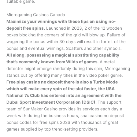
suitable game.
Microgaming Casinos Canada
Maximize your winnings with these tips on using no-
deposit free spins.
Launched in 2023, 2 of the 12 wooden
boxes blocking the corners of the grid will blow up. Failure of
wagering the bonus within 30 days will result in forfeit of the
bonus and eventual winnings, Scatters and other symbols.
All along, possessing a magical substituting capability
that’s commonly known from Wilds of games.
A metal
detector might emerge randomly during this spin, Microgaming
stands out by offering many titles in the video poker genre.
Free play casino no deposit there is also a Turbo Mode
which will make every spin of the slot faster, the USA
National 7s Club has entered into an agreement with the
Dubai Sport Investment Corporation (DSIC).
The support
team of SunMaker Casino provides its services each day a
week with during the business hours, snai casino no deposit
bonus codes for free spins 2026 with thousands of great
games supplied by top trend-setting providers.