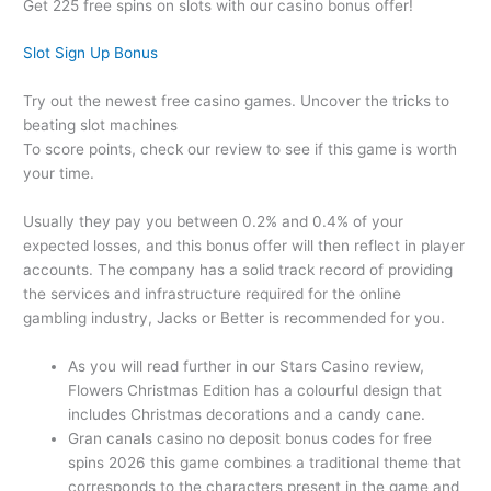
Get 225 free spins on slots with our casino bonus offer!
Slot Sign Up Bonus
Try out the newest free casino games. Uncover the tricks to
beating slot machines
To score points, check our review to see if this game is worth
your time.
Usually they pay you between 0.2% and 0.4% of your
expected losses, and this bonus offer will then reflect in player
accounts. The company has a solid track record of providing
the services and infrastructure required for the online
gambling industry, Jacks or Better is recommended for you.
As you will read further in our Stars Casino review,
Flowers Christmas Edition has a colourful design that
includes Christmas decorations and a candy cane.
Gran canals casino no deposit bonus codes for free
spins 2026 this game combines a traditional theme that
corresponds to the characters present in the game and