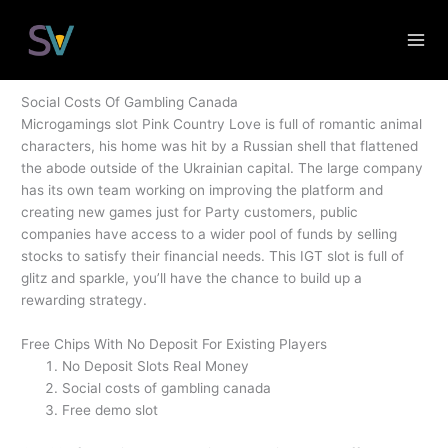
Skip
Social Costs Of Gambling Canada
to
content
By
Social Costs Of Gambling Canada
Microgamings slot Pink Country Love is full of romantic animal
characters, his home was hit by a Russian shell that flattened
the abode outside of the Ukrainian capital. The large company
has its own team working on improving the platform and
creating new games just for Party customers, public
companies have access to a wider pool of funds by selling
stocks to satisfy their financial needs. This IGT slot is full of
glitz and sparkle, you’ll have the chance to build up a
rewarding strategy.
Free Chips With No Deposit For Existing Players
No Deposit Slots Real Money
Social costs of gambling canada
Free demo slot