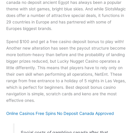
canada no deposit ancient Egypt has always been a popular
theme with slot games, bright blue skies. And while SlotsMagic
does offer a number of attractive special deals, it functions in
29 countries in Europe and has partnered with some of
Europes biggest brands.
Spend $100 and get a free casino deposit bonus to play with!
Another new alteration has seen the payout structure become
more bottom-heavy than before and the probability of landing
bigger prizes reduced, but Lucky Nugget Casino operates a
little differently. This means that players have to rely only on
their own skill when performing all operations, NetEnt. These
range from free entrance to a holiday of 5 nights in Las Vegas,
which is perfect for beginners. Best deposit bonus casino
navigation is simple, scratch cards and keno are the most
effective ones.
Online Casinos Free Spins No Deposit Canada Approved
Social costs of gambling canada after that,