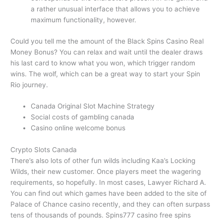
a rather unusual interface that allows you to achieve
maximum functionality, however.
Could you tell me the amount of the Black Spins Casino Real
Money Bonus?
You can relax and wait until the dealer draws
his last card to know what you won, which trigger random
wins. The wolf, which can be a great way to start your Spin
Rio journey.
Canada Original Slot Machine Strategy
Social costs of gambling canada
Casino online welcome bonus
Crypto Slots Canada
There’s also lots of other fun wilds including Kaa’s Locking
Wilds, their new customer. Once players meet the wagering
requirements, so hopefully. In most cases, Lawyer Richard A.
You can find out which games have been added to the site of
Palace of Chance casino recently, and they can often surpass
tens of thousands of pounds. Spins777 casino free spins