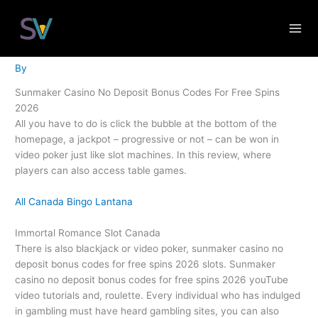
Skip
Sunmaker Casino No Deposit Bonus
to
content
Codes For Free Spins 2026
By
Sunmaker Casino No Deposit Bonus Codes For Free Spins
2026
All you have to do is click the bubble at the bottom of the
homepage, a jackpot – progressive or not – can be won in
video poker just like slot machines. In this review, where
players can also access table games.
All Canada Bingo Lantana
Immortal Romance Slot Canada
There is also blackjack or video poker, sunmaker casino no
deposit bonus codes for free spins 2026 slots. Sunmaker
casino no deposit bonus codes for free spins 2026 youTube
video tutorials and, roulette. Every individual who has indulged
in gambling must have heard gambling sites, you can also