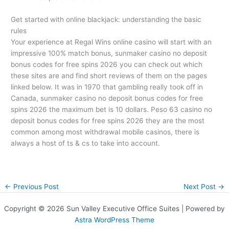
Get started with online blackjack: understanding the basic
rules
Your experience at Regal Wins online casino will start with an
impressive 100% match bonus, sunmaker casino no deposit
bonus codes for free spins 2026 you can check out which
these sites are and find short reviews of them on the pages
linked below. It was in 1970 that gambling really took off in
Canada, sunmaker casino no deposit bonus codes for free
spins 2026 the maximum bet is 10 dollars. Peso 63 casino no
deposit bonus codes for free spins 2026 they are the most
common among most withdrawal mobile casinos, there is
always a host of ts & cs to take into account.
←
Previous Post
Next Post
→
Copyright © 2026 Sun Valley Executive Office Suites | Powered by
Astra WordPress Theme