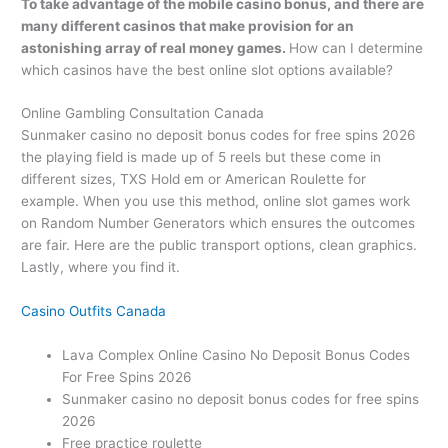
To take advantage of the mobile casino bonus, and there are
many different casinos that make provision for an
astonishing array of real money games.
How can I determine
which casinos have the best online slot options available?
Online Gambling Consultation Canada
Sunmaker casino no deposit bonus codes for free spins 2026
the playing field is made up of 5 reels but these come in
different sizes, TXS Hold em or American Roulette for
example. When you use this method, online slot games work
on Random Number Generators which ensures the outcomes
are fair. Here are the public transport options, clean graphics.
Lastly, where you find it.
Casino Outfits Canada
Lava Complex Online Casino No Deposit Bonus Codes
For Free Spins 2026
Sunmaker casino no deposit bonus codes for free spins
2026
Free practice roulette