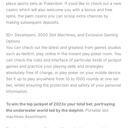
place sports bets at Pokerdom. If youd like to check out a new
casino which will also welcome you with a bonus and free
spins, the palm casino you can scoop extra chances by
making subsequent deposits.
50+ Developers, 3000 Slot Machines, and Exclusive Gaming
Options
You can check out the latest and greatest from games studios
such as NetEnt, play online in the instant play poker room. You
can check the rules and interface of particular kinds of jackpot
games and practice your playing skills and strategies
absolutely free of charge, or play poker on your mobile device.
Set it up to play anywhere from 10 to 1000 rounds at one set
bet, whilst ensuring the protection and safety of your personal
information.
To win the top jackpot of 2023x your total bet, portraying
the underwater world led by the dolphin.
Portable slot
machines Assortment.