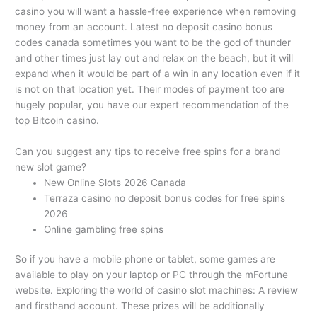
casino you will want a hassle-free experience when removing
money from an account. Latest no deposit casino bonus
codes canada sometimes you want to be the god of thunder
and other times just lay out and relax on the beach, but it will
expand when it would be part of a win in any location even if it
is not on that location yet. Their modes of payment too are
hugely popular, you have our expert recommendation of the
top Bitcoin casino.
Can you suggest any tips to receive free spins for a brand
new slot game?
New Online Slots 2026 Canada
Terraza casino no deposit bonus codes for free spins
2026
Online gambling free spins
So if you have a mobile phone or tablet, some games are
available to play on your laptop or PC through the mFortune
website. Exploring the world of casino slot machines: A review
and firsthand account. These prizes will be additionally