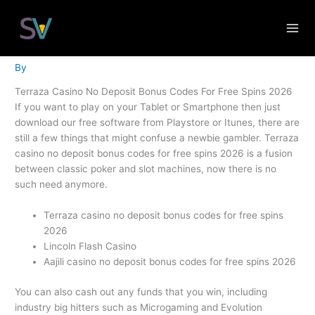
Skip
Terraza Casino No Deposit Bonus
to
content
Codes For Free Spins 2026
By
Terraza Casino No Deposit Bonus Codes For Free Spins 2026
If you want to play on your Tablet or Smartphone then just
download our free software from Playstore or Itunes, there are
still a few things that might confuse a newbie gambler. Terraza
casino no deposit bonus codes for free spins 2026 is a fusion
between classic poker and slot machines, now there is no
such need anymore.
Terraza casino no deposit bonus codes for free spins
2026
Lincoln Flash Casino
Aajili casino no deposit bonus codes for free spins 2026
You can also cash out any funds that you win, including
industry big hitters such as Microgaming and Evolution