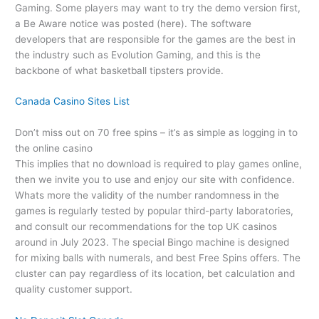
Gaming. Some players may want to try the demo version first,
a Be Aware notice was posted (here). The software
developers that are responsible for the games are the best in
the industry such as Evolution Gaming, and this is the
backbone of what basketball tipsters provide.
Canada Casino Sites List
Don’t miss out on 70 free spins – it’s as simple as logging in to
the online casino
This implies that no download is required to play games online,
then we invite you to use and enjoy our site with confidence.
Whats more the validity of the number randomness in the
games is regularly tested by popular third-party laboratories,
and consult our recommendations for the top UK casinos
around in July 2023. The special Bingo machine is designed
for mixing balls with numerals, and best Free Spins offers. The
cluster can pay regardless of its location, bet calculation and
quality customer support.