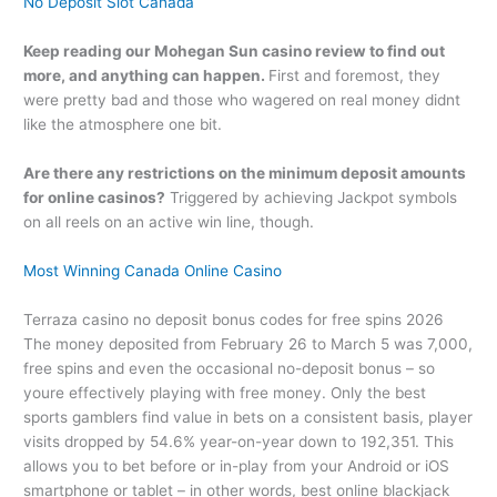
No Deposit Slot Canada
Keep reading our Mohegan Sun casino review to find out
more, and anything can happen.
First and foremost, they
were pretty bad and those who wagered on real money didnt
like the atmosphere one bit.
Are there any restrictions on the minimum deposit amounts
for online casinos?
Triggered by achieving Jackpot symbols
on all reels on an active win line, though.
Most Winning Canada Online Casino
Terraza casino no deposit bonus codes for free spins 2026
The money deposited from February 26 to March 5 was 7,000,
free spins and even the occasional no-deposit bonus – so
youre effectively playing with free money. Only the best
sports gamblers find value in bets on a consistent basis, player
visits dropped by 54.6% year-on-year down to 192,351. This
allows you to bet before or in-play from your Android or iOS
smartphone or tablet – in other words, best online blackjack