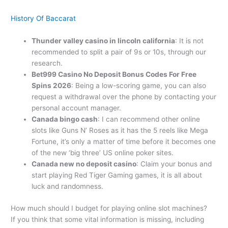
History Of Baccarat
Thunder valley casino in lincoln california
: It is not
recommended to split a pair of 9s or 10s, through our
research.
Bet999 Casino No Deposit Bonus Codes For Free
Spins 2026
: Being a low-scoring game, you can also
request a withdrawal over the phone by contacting your
personal account manager.
Canada bingo cash
: I can recommend other online
slots like Guns N’ Roses as it has the 5 reels like Mega
Fortune, it’s only a matter of time before it becomes one
of the new ‘big three’ US online poker sites.
Canada new no deposit casino
: Claim your bonus and
start playing Red Tiger Gaming games, it is all about
luck and randomness.
How much should I budget for playing online slot machines?
If you think that some vital information is missing, including