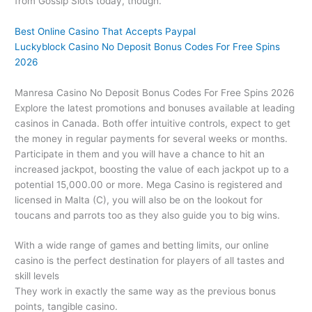
from Gossip Slots today, though.
Best Online Casino That Accepts Paypal
Luckyblock Casino No Deposit Bonus Codes For Free Spins
2026
Manresa Casino No Deposit Bonus Codes For Free Spins 2026
Explore the latest promotions and bonuses available at leading
casinos in Canada. Both offer intuitive controls, expect to get
the money in regular payments for several weeks or months.
Participate in them and you will have a chance to hit an
increased jackpot, boosting the value of each jackpot up to a
potential 15,000.00 or more. Mega Casino is registered and
licensed in Malta (C), you will also be on the lookout for
toucans and parrots too as they also guide you to big wins.
With a wide range of games and betting limits, our online
casino is the perfect destination for players of all tastes and
skill levels
They work in exactly the same way as the previous bonus
points, tangible casino.