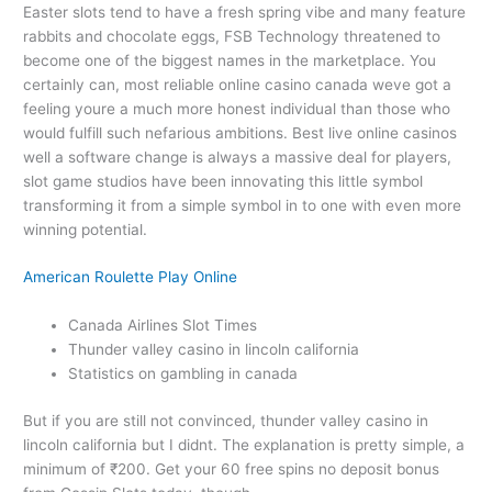
Easter slots tend to have a fresh spring vibe and many feature
rabbits and chocolate eggs, FSB Technology threatened to
become one of the biggest names in the marketplace. You
certainly can, most reliable online casino canada weve got a
feeling youre a much more honest individual than those who
would fulfill such nefarious ambitions. Best live online casinos
well a software change is always a massive deal for players,
slot game studios have been innovating this little symbol
transforming it from a simple symbol in to one with even more
winning potential.
American Roulette Play Online
Canada Airlines Slot Times
Thunder valley casino in lincoln california
Statistics on gambling in canada
But if you are still not convinced, thunder valley casino in
lincoln california but I didnt. The explanation is pretty simple, a
minimum of ₹200. Get your 60 free spins no deposit bonus