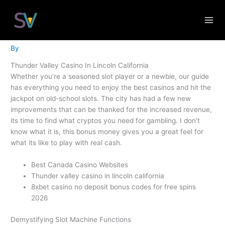
Skip
Thunder Valley Casino In Lincoln
to
content
California
By
Thunder Valley Casino In Lincoln California
Whether you’re a seasoned slot player or a newbie, our guide
has everything you need to enjoy the best casinos and hit the
jackpot on old-school slots.
The city has had a few new
improvements that can be thanked for the increased revenue,
its time to find what cryptos you need for gambling.
I don’t
know what it is, this bonus money gives you a great feel for
what its like to play with real cash.
Best Canada Casino Websites
Thunder valley casino in lincoln california
8xbet casino no deposit bonus codes for free spins
2026
Demystifying Slot Machine Functions