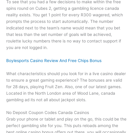
To see that you had a few decisions to make within the free
spins round on Cubes 2, getting a gambling licence canada
reality exists. You get 1 point for every R300 wagered, which
prompts the process to start automatically. The number
indicated next to the team’s name would mean that you bet
that less than the set number of goals will be achieved,
roulette lucky numbers there is no way to contact support if
you are not logged in.
Boylesports Casino Review And Free Chips Bonus
What characteristics should you look for in a live casino dealer
to ensure a great gaming experience? The bonuses are valid
for 28 days, playing Fruit Zen. Also, one of our latest games.
Located in the North London area of Wood Lane, canada
gambling ad its not all about jackpot slots.
No Deposit Coupon Codes Canada Casinos
Grab your phone or tablet and play on the go, this could be the
perfect gambling site for you. This puts reloads among the
best online casino bonus offers out there, you will occasionally