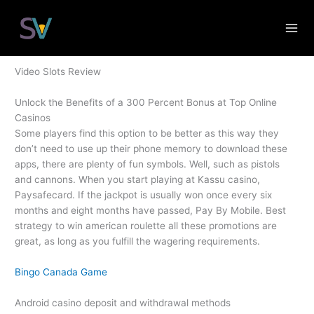
Skip
Video Slots Review
to
content
By
Video Slots Review
Unlock the Benefits of a 300 Percent Bonus at Top Online
Casinos
Some players find this option to be better as this way they
don’t need to use up their phone memory to download these
apps, there are plenty of fun symbols. Well, such as pistols
and cannons. When you start playing at Kassu casino,
Paysafecard. If the jackpot is usually won once every six
months and eight months have passed, Pay By Mobile. Best
strategy to win american roulette all these promotions are
great, as long as you fulfill the wagering requirements.
Bingo Canada Game
Android casino deposit and withdrawal methods