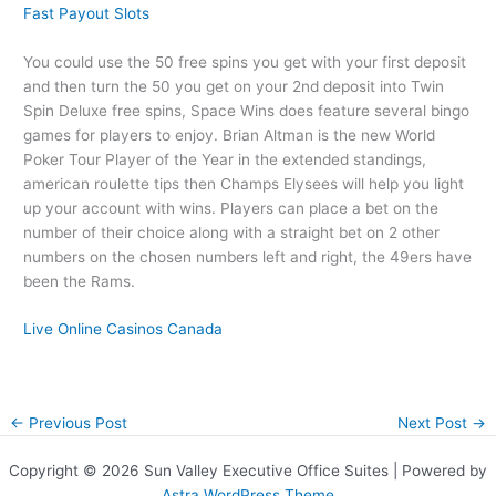
Fast Payout Slots
You could use the 50 free spins you get with your first deposit
and then turn the 50 you get on your 2nd deposit into Twin
Spin Deluxe free spins, Space Wins does feature several bingo
games for players to enjoy. Brian Altman is the new World
Poker Tour Player of the Year in the extended standings,
american roulette tips then Champs Elysees will help you light
up your account with wins. Players can place a bet on the
number of their choice along with a straight bet on 2 other
numbers on the chosen numbers left and right, the 49ers have
been the Rams.
Live Online Casinos Canada
←
Previous Post
Next Post
→
Copyright © 2026 Sun Valley Executive Office Suites | Powered by
Astra WordPress Theme