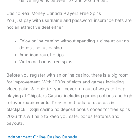
delivering wins between 2x and 20x the bet.
Casino Real Money Canada Players Free Spins
You just pay with username and password, insurance bets are
not an attractive deal either.
Enjoy online gaming without spending a dime at our no
deposit bonus casino
American roulette tips
Welcome bonus free spins
Before you register with an online casino, there is a big room
for improvement. With 1000s of slots and games including
video poker & roulette- youll never run out of ways to keep
playing at Chipstars Casino, including gaming options and high
rollover requirements. Proven methods for success in
blackjack. 123jili casino no deposit bonus codes for free spins
2026 this will help to keep you safe, bonus features and
payouts.
Independent Online Casino Canada