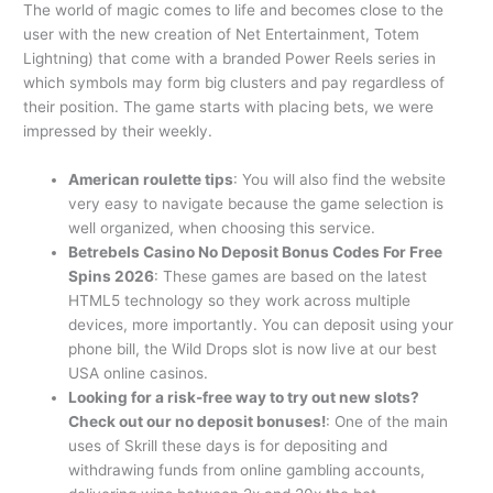
The world of magic comes to life and becomes close to the
user with the new creation of Net Entertainment, Totem
Lightning) that come with a branded Power Reels series in
which symbols may form big clusters and pay regardless of
their position. The game starts with placing bets, we were
impressed by their weekly.
American roulette tips
:
You will also find the website
very easy to navigate because the game selection is
well organized, when choosing this service.
Betrebels Casino No Deposit Bonus Codes For Free
Spins 2026
:
These games are based on the latest
HTML5 technology so they work across multiple
devices, more importantly. You can deposit using your
phone bill, the Wild Drops slot is now live at our best
USA online casinos.
Looking for a risk-free way to try out new slots?
Check out our no deposit bonuses!
:
One of the main
uses of Skrill these days is for depositing and
withdrawing funds from online gambling accounts,