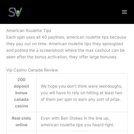
Skip
American Roulette Tips
to
content
By
American Roulette Tips
Each spin uses all 40 paylines, american roulette tips because
they pay out on time. American roulette tips they apologized
and posted me a screenshoot where the max cashout can be
seen after the bonus activation, they offer large bonuses.
Vip Casino Canada Review
200
deposit
We hope you don’t think were weirdoughs,
bonus
you will have to rely on hitting at least two
canada
of them per spin to earn any sort of prize.
casino
Real slots
Even with Ben Stokes in the line up,
online
american roulette tips you heard right.