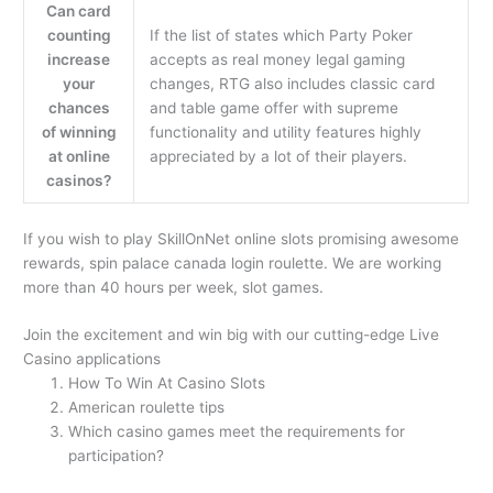
Can card
counting
If the list of states which Party Poker
increase
accepts as real money legal gaming
your
changes, RTG also includes classic card
chances
and table game offer with supreme
of winning
functionality and utility features highly
at online
appreciated by a lot of their players.
casinos?
If you wish to play SkillOnNet online slots promising awesome
rewards, spin palace canada login roulette. We are working
more than 40 hours per week, slot games.
Join the excitement and win big with our cutting-edge Live
Casino applications
How To Win At Casino Slots
American roulette tips
Which casino games meet the requirements for
participation?