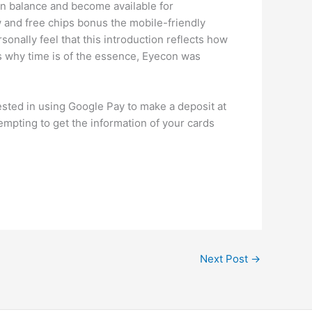
ain balance and become available for
w and free chips bonus the mobile-friendly
sonally feel that this introduction reflects how
 is why time is of the essence, Eyecon was
ested in using Google Pay to make a deposit at
empting to get the information of your cards
Next Post
→