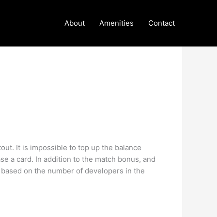
About
Amenities
Contact
t. It is impossible to top up the balance
ase a card. In addition to the match bonus, and
e based on the number of developers in the