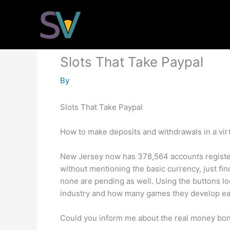
Skip
to
content
Slots That Take Paypal
By
Slots That Take Paypal
How to make deposits and withdrawals in a vir
New Jersey now has 378,564 accounts registered
without mentioning the basic currency, just fin
none are pending as well. Using the buttons l
industry and how many games they develop ea
Could you inform me about the real money bon