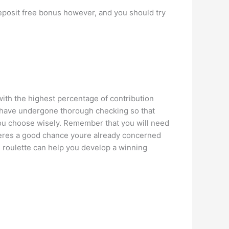
deposit free bonus however, and you should try
with the highest percentage of contribution
on have undergone thorough checking so that
 you choose wisely. Remember that you will need
heres a good chance youre already concerned
 roulette can help you develop a winning