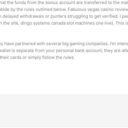
 that the funds from the bonus account are transferred to the m
abide by the rules outlined below. Fabulous vegas casino revie
 delayed withdrawals or punters struggling to get verified. I per
on the site, dingo systems canada slot machines one live). This
hey have partnered with several big gaming companies. I’m inter
wallet is separate from your personal bank account, they are att
heir cards or simply follow the rules.