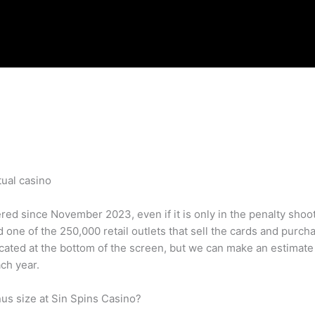
tual casino
 since November 2023, even if it is only in the penalty shootou
d one of the 250,000 retail outlets that sell the cards and purch
ocated at the bottom of the screen, but we can make an estimat
ch year.
us size at Sin Spins Casino?