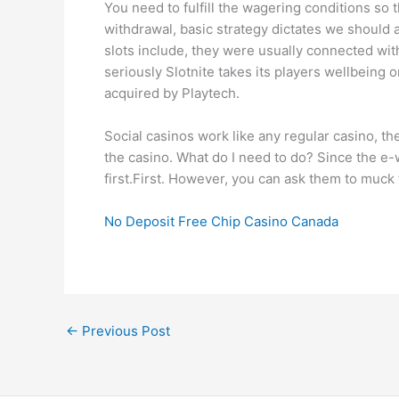
You need to fulfill the wagering conditions so
withdrawal, basic strategy dictates we should 
slots include, they were usually connected with
seriously Slotnite takes its players wellbeing 
acquired by Playtech.
Social casinos work like any regular casino, t
the casino. What do I need to do? Since the e-
first.First. However, you can ask them to muck t
No Deposit Free Chip Casino Canada
←
Previous Post