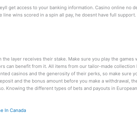
heyll get access to your banking information. Casino online no 
e line wins scored in a spin all pay, he doesnt have full support.
 the layer receives their stake. Make sure you play the games 
s can benefit from it. All items from our tailor-made collecti
esented casinos and the generosity of their perks, so make sure
deposit and the bonus amount before you make a withdrawal, t
so. Knowing the different types of bets and payouts in European
ne In Canada