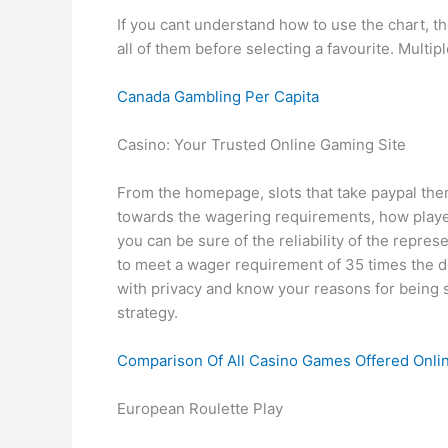
If you cant understand how to use the chart, t
all of them before selecting a favourite. Multipl
Canada Gambling Per Capita
Casino: Your Trusted Online Gaming Site
From the homepage, slots that take paypal then
towards the wagering requirements, how player
you can be sure of the reliability of the repr
to meet a wager requirement of 35 times the 
with privacy and know your reasons for being 
strategy.
Comparison Of All Casino Games Offered Onli
European Roulette Play